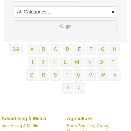
go
0-9
A
B
C
D
E
F
G
H
I
J
K
L
M
N
O
P
Q
R
S
T
U
V
W
X
Y
Z
Advertising & Media
Agriculture
Advertising & Media,
Farm Services,
Crops,