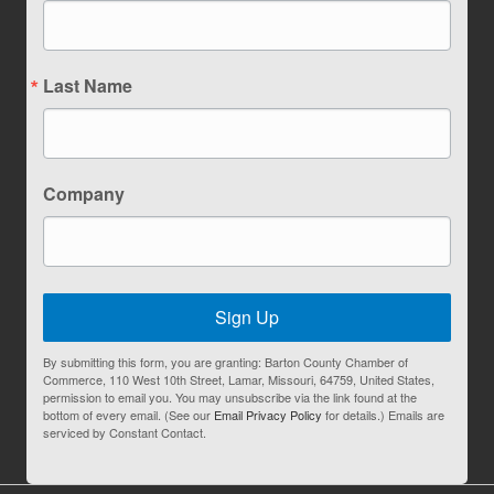
Last Name
Company
Sign Up
By submitting this form, you are granting: Barton County Chamber of
Commerce, 110 West 10th Street, Lamar, Missouri, 64759, United States,
permission to email you. You may unsubscribe via the link found at the
bottom of every email. (See our
Email Privacy Policy
for details.) Emails are
serviced by Constant Contact.