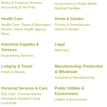
Banks & Financial Services,
Government & Public Admin,
Accounting & Tax Prep
Medical Facilities
Health Care
Home & Garden
Health Care,
Parks & Recreation,
Florists & Greenhouses,
Dentist,
Home Health Agency,
Home & Garden
More...
Industrial Supplies &
Legal
Services
Attorneys
Engineering Services
Lodging & Travel
Manufacturing, Production
& Wholesale
Hotels & Motels
Industrial & Manufacturing
Personal Services & Care
Public Utilities &
Environment
Day Care,
Funeral Homes,
Housing & Assisted Living,
Utilities & Enviroment
Locksmith