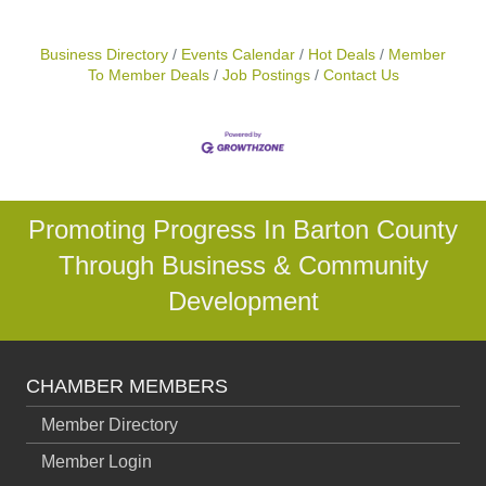
Business Directory
Events Calendar
Hot Deals
Member
To Member Deals
Job Postings
Contact Us
Promoting Progress In Barton County
Through Business & Community
Development
CHAMBER MEMBERS
Member Directory
Member Login