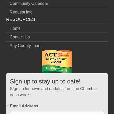
Community Calendar
Request Info
RESOURCES
Home
Contact Us
Pay County Taxes
Sign up to stay up to date!
Sign up for news and updates from the Chamber
each week.
Email Address