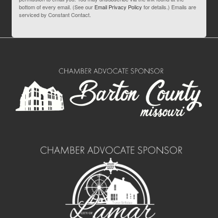
bottom of every email. (See our
Email Privacy Policy
for details.) Emails are
serviced by Constant Contact.