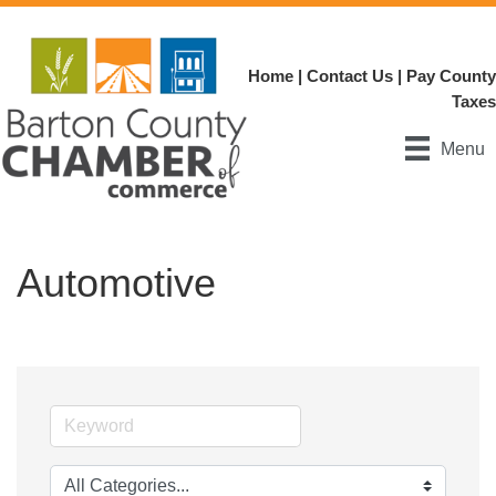
Home
|
Contact Us
|
Pay County
Taxes
Menu
Automotive