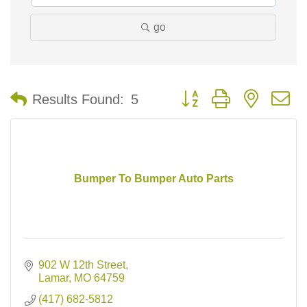
go
Button group with nested 
Results Found:
5
Bumper To Bumper Auto Parts
902 W 12th Street
Lamar
MO
64759
(417) 682-5812