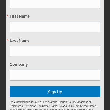
First Name
Last Name
Company
Sign Up
By submitting this form, you are granting: Barton County Chamber of
Commerce, 110 West 10th Street, Lamar, Missouri, 64759, United States,
permission to email you. You may unsubscribe via the link found at the