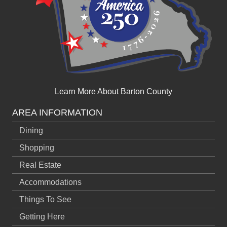
Learn More About Barton County
AREA INFORMATION
Dining
Shopping
Real Estate
Accommodations
Things To See
Getting Here