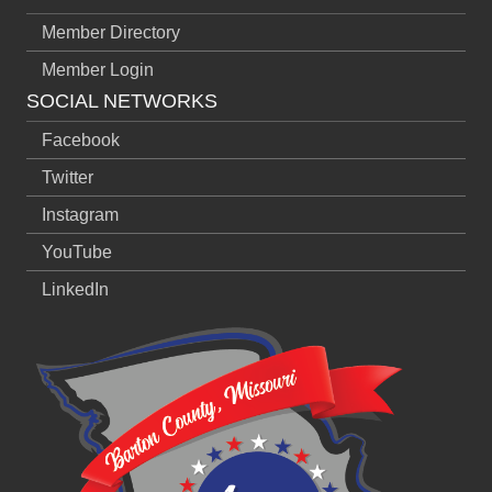
Member Directory
Member Login
SOCIAL NETWORKS
Facebook
Twitter
Instagram
YouTube
LinkedIn