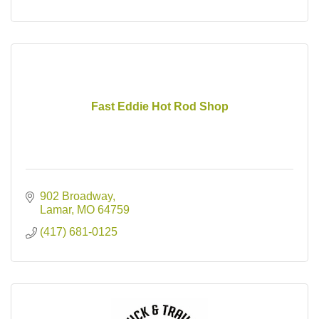
Fast Eddie Hot Rod Shop
902 Broadway
Lamar
MO
64759
(417) 681-0125