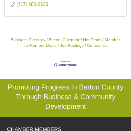
(417) 682-2636
Business Directory
Events Calendar
Hot Deals
Member
To Member Deals
Job Postings
Contact Us
Promoting Progress In Barton County
Through Business & Community
Development
CHAMBER MEMBERS