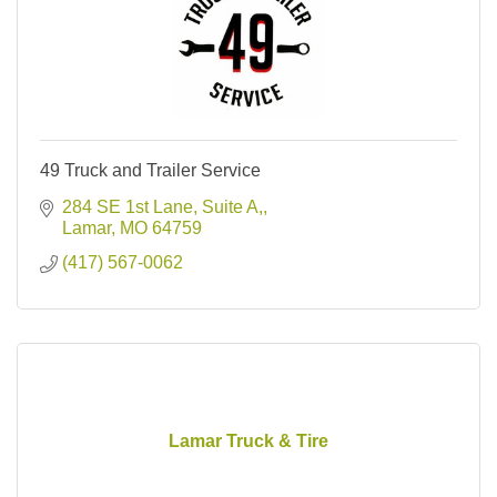
49 Truck and Trailer Service
284 SE 1st Lane, Suite A,
Lamar
MO
64759
(417) 567-0062
Lamar Truck & Tire