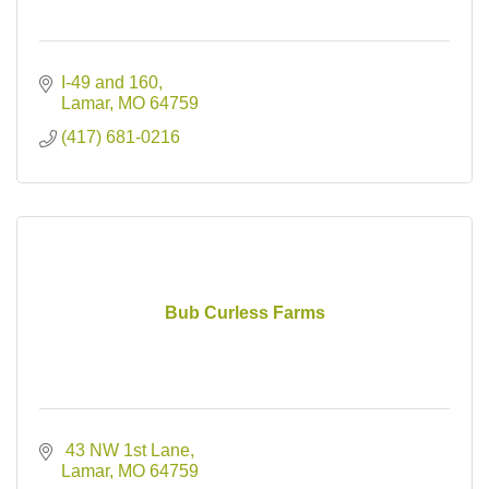
I-49 and 160
Lamar
MO
64759
(417) 681-0216
Bub Curless Farms
 43 NW 1st Lane
Lamar
MO
64759