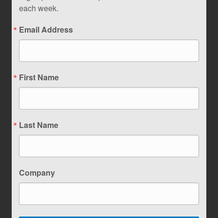
each week.
Email Address
First Name
Last Name
Company