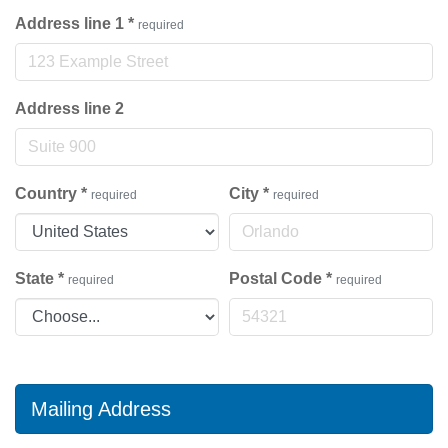
Address line 1
*
required
Address line 2
Country
*
City
*
required
required
State
*
Postal Code
*
required
required
Mailing Address