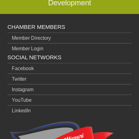
Development
CHAMBER MEMBERS
Member Directory
Member Login
SOCIAL NETWORKS
Facebook
Twitter
Instagram
YouTube
LinkedIn