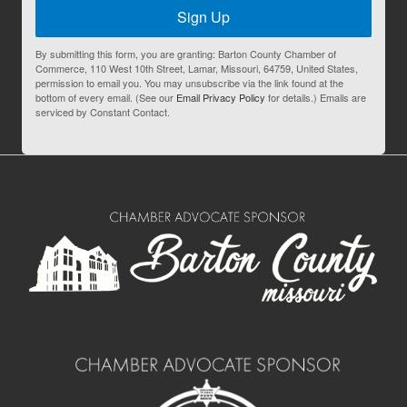
Sign Up
By submitting this form, you are granting: Barton County Chamber of
Commerce, 110 West 10th Street, Lamar, Missouri, 64759, United States,
permission to email you. You may unsubscribe via the link found at the
bottom of every email. (See our
Email Privacy Policy
for details.) Emails are
serviced by Constant Contact.