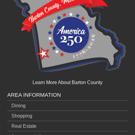
Learn More About Barton County
AREA INFORMATION
Dining
Shopping
Real Estate