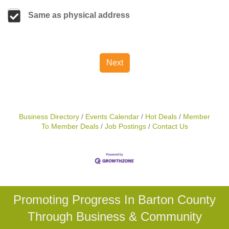
Same as physical address
Next
Business Directory
Events Calendar
Hot Deals
Member
To Member Deals
Job Postings
Contact Us
Promoting Progress In Barton County
Through Business & Community