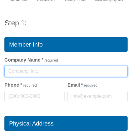
Member Info
Additional Info
Primary Contact
Membership Options
Step 1:
Member Info
Company Name
*
required
Phone
*
Email
*
required
required
Physical Address