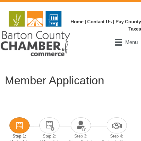
Home
|
Contact Us
|
Pay County
Taxes
Menu
Member Application
Step 1:
Step 2:
Step 3:
Step 4: