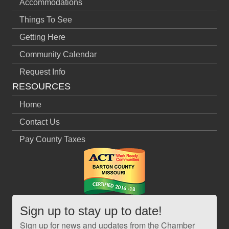
Accommodations
Things To See
Getting Here
Community Calendar
Request Info
RESOURCES
Home
Contact Us
Pay County Taxes
Sign up to stay up to date!
Sign up for news and updates from the Chamber