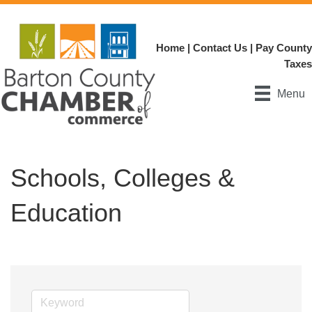
Home
|
Contact Us
|
Pay County
Taxes
Menu
Schools, Colleges &
Education