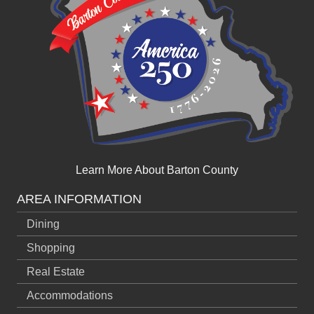
Learn More About Barton County
AREA INFORMATION
Dining
Shopping
Real Estate
Accommodations