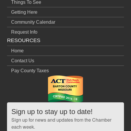
Things To See
Getting Here
Community Calendar
Request Info
RESOURCES
Home
Contact Us
Pay County Taxes
Sign up to stay up to date!
Sign up for news and updates from the Chamber
each week.