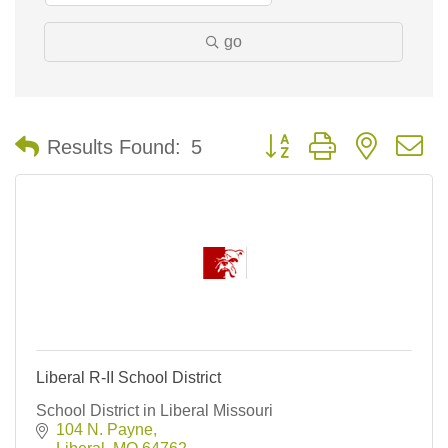
go
Button group with nested 
Results Found:
5
Liberal R-II School District
School District in Liberal Missouri
104 N. Payne