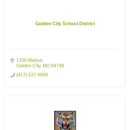
Golden City School District
1200 Walnut
Golden City
MO
64748
(417) 537-4900