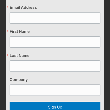
Email Address
First Name
Last Name
Company
Sign Up