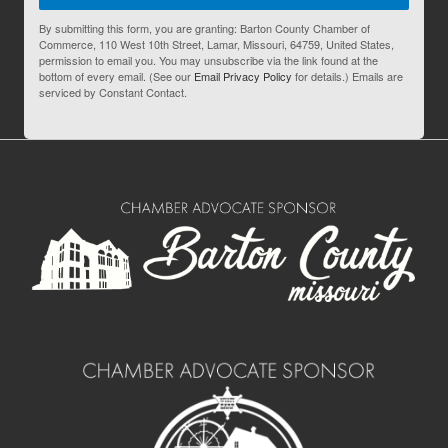
By submitting this form, you are granting: Barton County Chamber of
Commerce, 110 West 10th Street, Lamar, Missouri, 64759, United States,
permission to email you. You may unsubscribe via the link found at the
bottom of every email. (See our
Email Privacy Policy
for details.) Emails are
serviced by Constant Contact.