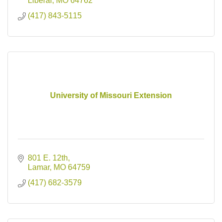
Liberal
MO
64762
(417) 843-5115
University of Missouri Extension
801 E. 12th
Lamar
MO
64759
(417) 682-3579