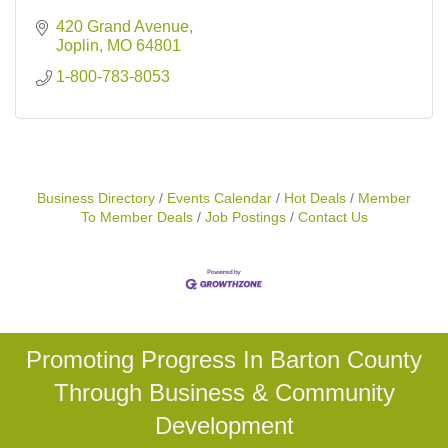
420 Grand Avenue
Joplin
MO
64801
1-800-783-8053
Business Directory
Events Calendar
Hot Deals
Member
To Member Deals
Job Postings
Contact Us
Promoting Progress In Barton County
Through Business & Community
Development