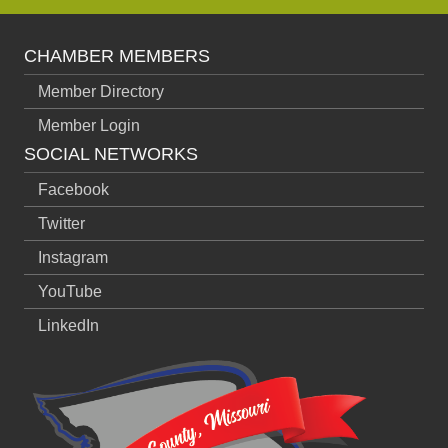
CHAMBER MEMBERS
Member Directory
Member Login
SOCIAL NETWORKS
Facebook
Twitter
Instagram
YouTube
LinkedIn