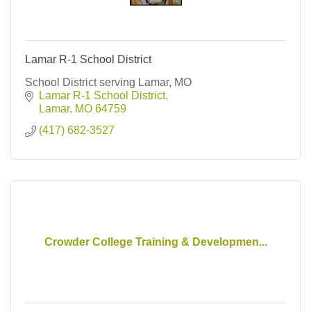
Lamar R-1 School District
School District serving Lamar, MO
Lamar R-1 School District
Lamar
MO
64759
(417) 682-3527
Crowder College Training & Developmen...