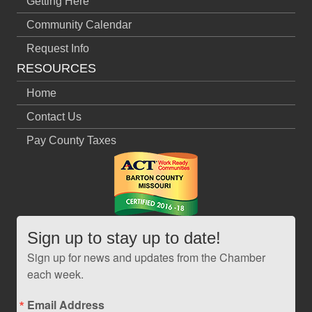
Getting Here
Community Calendar
Request Info
RESOURCES
Home
Contact Us
Pay County Taxes
Sign up to stay up to date!
Sign up for news and updates from the Chamber
each week.
Email Address