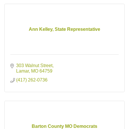
Ann Kelley, State Representative
303 Walnut Street
Lamar
MO
64759
(417) 262-0736
Barton County MO Democrats