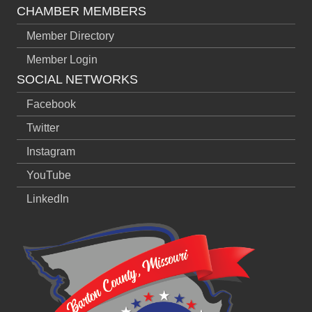
CHAMBER MEMBERS
Member Directory
Member Login
SOCIAL NETWORKS
Facebook
Twitter
Instagram
YouTube
LinkedIn