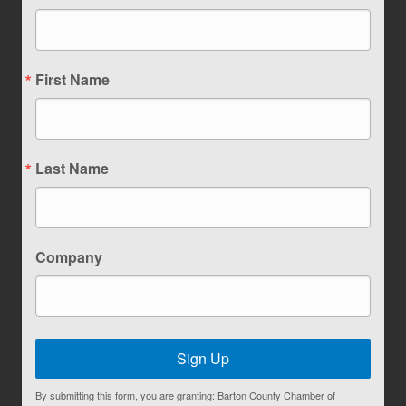
First Name
Last Name
Company
Sign Up
By submitting this form, you are granting: Barton County Chamber of