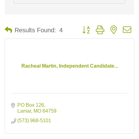
Button group with nested 
Results Found:
4
Racheal Martin, Independent Candidate...
PO Box 126
Lamar
MO
64759
(573) 968-5101