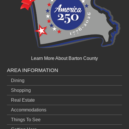
Learn More About Barton County
AREA INFORMATION
Dining
Shopping
Real Estate
Accommodations
Things To See