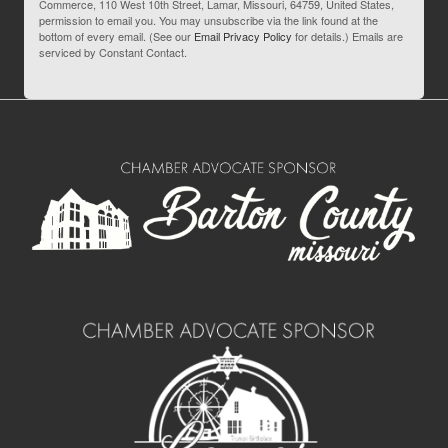
Commerce, 110 West 10th Street, Lamar, Missouri, 64759, United States,
permission to email you. You may unsubscribe via the link found at the
bottom of every email. (See our
Email Privacy Policy
for details.) Emails are
serviced by Constant Contact.