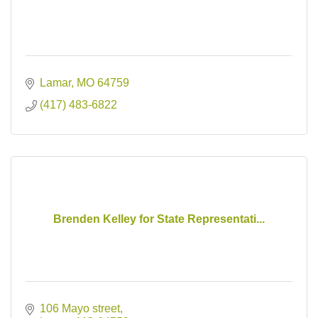
Lamar
MO
64759
(417) 483-6822
Brenden Kelley for State Representati...
106 Mayo street