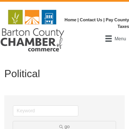
Home
|
Contact Us
|
Pay County
Taxes
Menu
Political
go