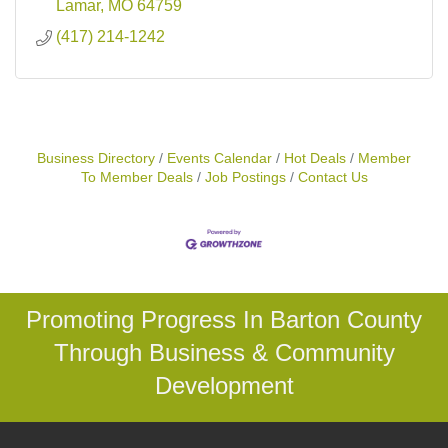
Lamar
MO
64759
(417) 214-1242
Business Directory
Events Calendar
Hot Deals
Member
To Member Deals
Job Postings
Contact Us
Promoting Progress In Barton County
Through Business & Community
Development