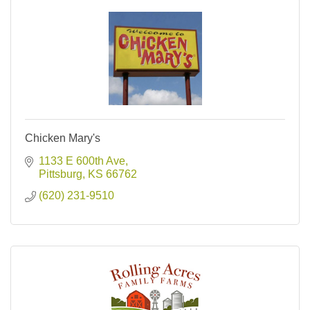
Chicken Mary's
1133 E 600th Ave
Pittsburg
KS
66762
(620) 231-9510