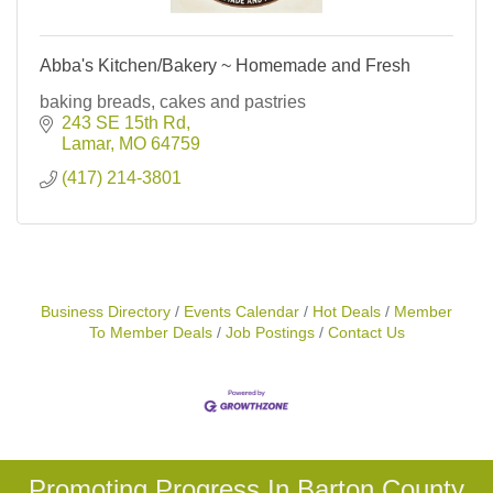
Abba's Kitchen/Bakery ~ Homemade and Fresh
baking breads, cakes and pastries
243 SE 15th Rd
Lamar
MO
64759
(417) 214-3801
Business Directory
Events Calendar
Hot Deals
Member
To Member Deals
Job Postings
Contact Us
Promoting Progress In Barton County