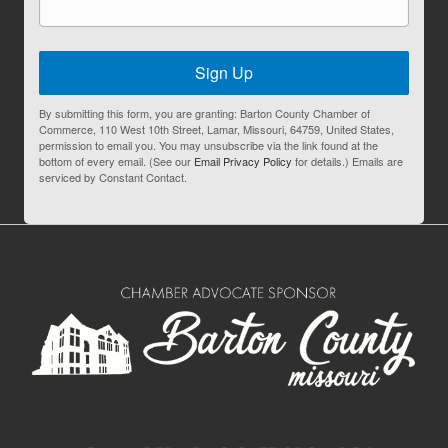
Sign Up
By submitting this form, you are granting: Barton County Chamber of
Commerce, 110 West 10th Street, Lamar, Missouri, 64759, United States,
permission to email you. You may unsubscribe via the link found at the
bottom of every email. (See our
Email Privacy Policy
for details.) Emails are
serviced by Constant Contact.