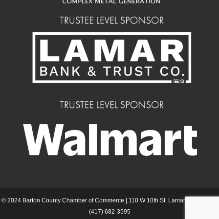
© 2024 Barton County Chamber of Commerce | 110 W 10th St. Lamar MO 64759 |
(417) 682-3595