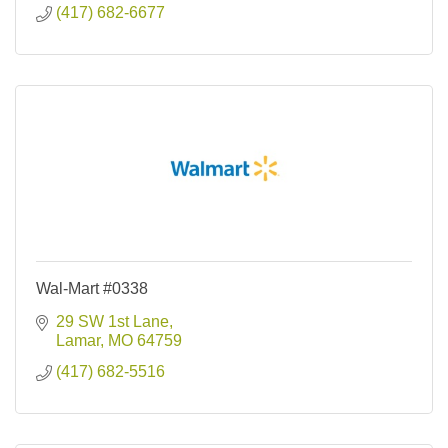
(417) 682-6677
Wal-Mart #0338
29 SW 1st Lane
Lamar
MO
64759
(417) 682-5516