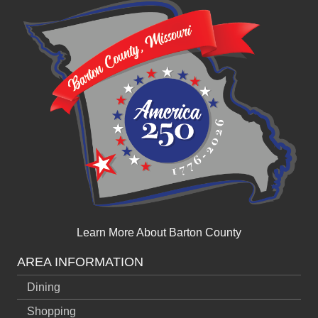
Learn More About Barton County
AREA INFORMATION
Dining
Shopping