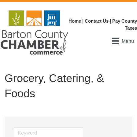
Home
|
Contact Us
|
Pay County
Taxes
Menu
Grocery, Catering, &
Foods