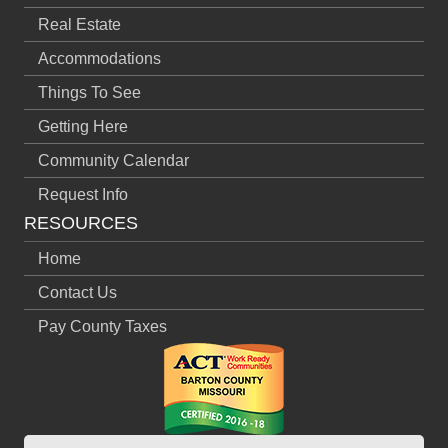
Real Estate
Accommodations
Things To See
Getting Here
Community Calendar
Request Info
RESOURCES
Home
Contact Us
Pay County Taxes