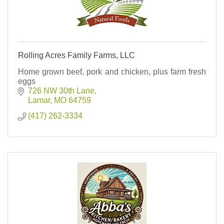
Rolling Acres Family Farms, LLC
Home grown beef, pork and chicken, plus farm fresh
eggs
726 NW 30th Lane
Lamar
MO
64759
(417) 262-3334