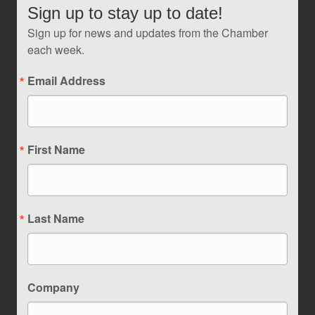
Sign up to stay up to date!
Sign up for news and updates from the Chamber
each week.
Email Address
First Name
Last Name
Company