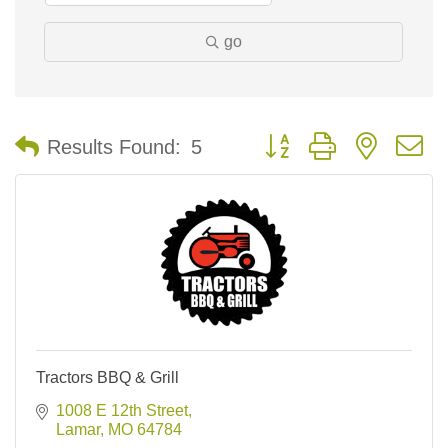
go
Button group with nested 
Results Found:
5
Tractors BBQ & Grill
1008 E 12th Street
Lamar
MO
64784