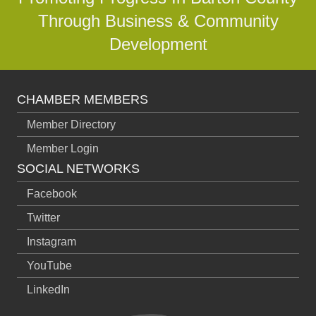
Through Business & Community
Development
CHAMBER MEMBERS
Member Directory
Member Login
SOCIAL NETWORKS
Facebook
Twitter
Instagram
YouTube
LinkedIn