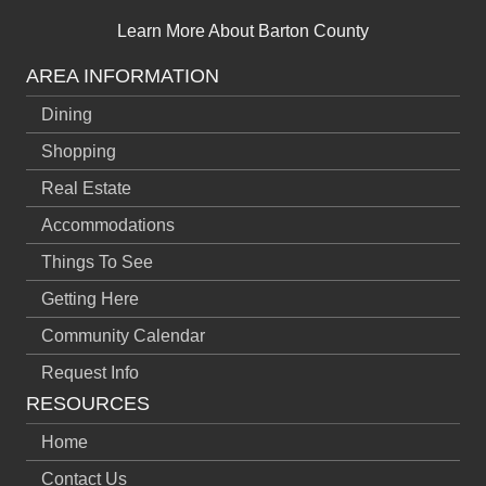
Learn More About Barton County
AREA INFORMATION
Dining
Shopping
Real Estate
Accommodations
Things To See
Getting Here
Community Calendar
Request Info
RESOURCES
Home
Contact Us