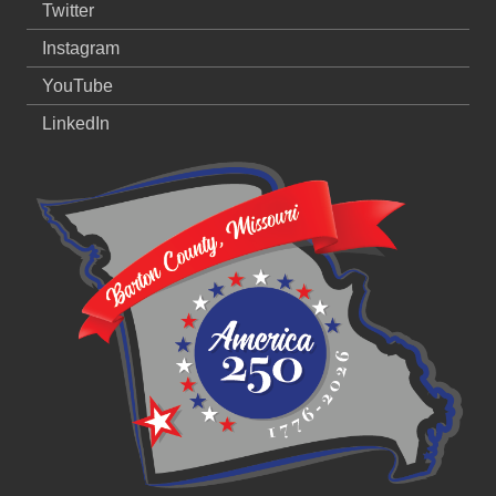
Twitter
Instagram
YouTube
LinkedIn