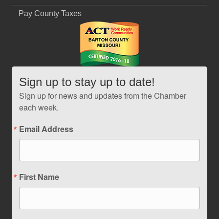
Pay County Taxes
Sign up to stay up to date!
Sign up for news and updates from the Chamber
each week.
Email Address
First Name