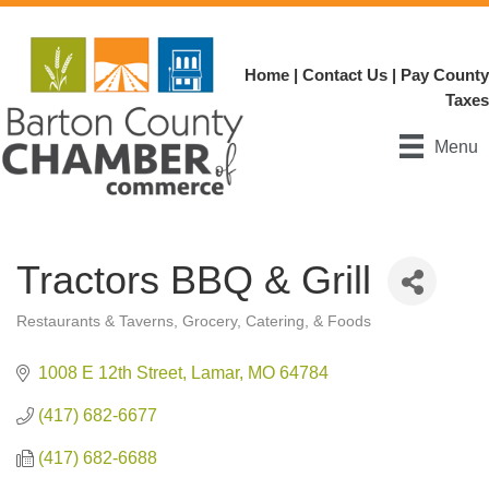
Home
|
Contact Us
|
Pay County
Taxes
Menu
Tractors BBQ & Grill
Restaurants & Taverns
Grocery, Catering, & Foods
Categories
1008 E 12th Street
Lamar
MO
64784
(417) 682-6677
(417) 682-6688