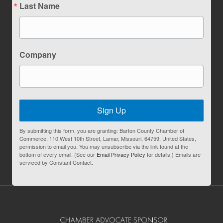
Last Name
Company
Sign Up
By submitting this form, you are granting: Barton County Chamber of
Commerce, 110 West 10th Street, Lamar, Missouri, 64759, United States,
permission to email you. You may unsubscribe via the link found at the
bottom of every email. (See our
Email Privacy Policy
for details.) Emails are
serviced by Constant Contact.