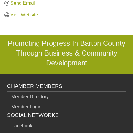
Send Email
Visit Website
Promoting Progress In Barton County
Through Business & Community
Development
CHAMBER MEMBERS
Member Directory
Member Login
SOCIAL NETWORKS
Facebook