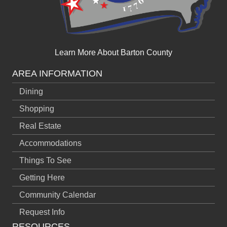
Learn More About Barton County
AREA INFORMATION
Dining
Shopping
Real Estate
Accommodations
Things To See
Getting Here
Community Calendar
Request Info
RESOURCES