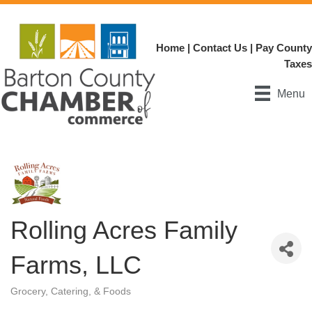
Home
|
Contact Us
|
Pay County
Taxes
Menu
Rolling Acres Family
Farms, LLC
Grocery, Catering, & Foods
Categories