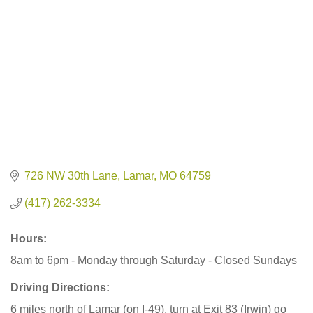
726 NW 30th Lane
Lamar
MO
64759
(417) 262-3334
Hours:
8am to 6pm - Monday through Saturday - Closed Sundays
Driving Directions:
6 miles north of Lamar (on I-49), turn at Exit 83 (Irwin) go