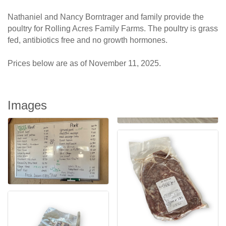
Nathaniel and Nancy Borntrager and family provide the
poultry for Rolling Acres Family Farms. The poultry is grass
fed, antibiotics free and no growth hormones.
Prices below are as of November 11, 2025.
Images