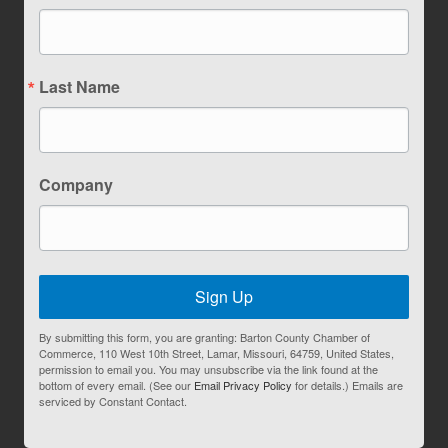
Last Name
Company
Sign Up
By submitting this form, you are granting: Barton County Chamber of
Commerce, 110 West 10th Street, Lamar, Missouri, 64759, United States,
permission to email you. You may unsubscribe via the link found at the
bottom of every email. (See our
Email Privacy Policy
for details.) Emails are
serviced by Constant Contact.