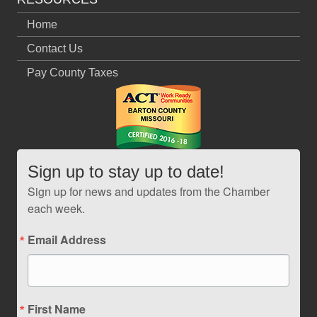
Home
Contact Us
Pay County Taxes
Sign up to stay up to date!
Sign up for news and updates from the Chamber
each week.
Email Address
First Name