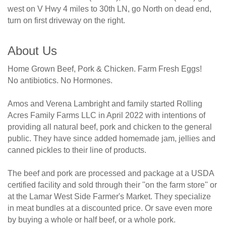
west on V Hwy 4 miles to 30th LN, go North on dead end,
turn on first driveway on the right.
About Us
Home Grown Beef, Pork & Chicken. Farm Fresh Eggs!
No antibiotics. No Hormones.
Amos and Verena Lambright and family started Rolling
Acres Family Farms LLC in April 2022 with intentions of
providing all natural beef, pork and chicken to the general
public. They have since added homemade jam, jellies and
canned pickles to their line of products.
The beef and pork are processed and package at a USDA
certified facility and sold through their ''on the farm store'' or
at the Lamar West Side Farmer's Market. They specialize
in meat bundles at a discounted price. Or save even more
by buying a whole or half beef, or a whole pork.