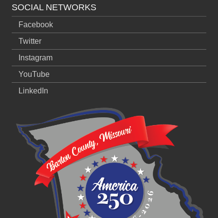
SOCIAL NETWORKS
Facebook
Twitter
Instagram
YouTube
LinkedIn