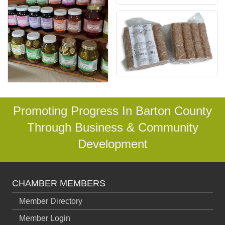
Promoting Progress In Barton County
Through Business & Community
Development
CHAMBER MEMBERS
Member Directory
Member Login