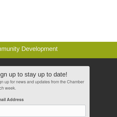
mmunity Development
ign up to stay up to date!
gn up for news and updates from the Chamber
ch week.
ail Address