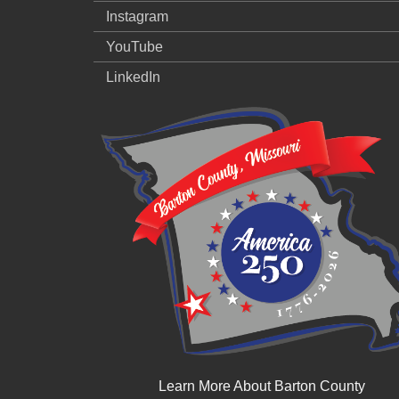
Instagram
YouTube
LinkedIn
Learn More About Barton County