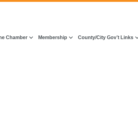
he Chamber
Membership
County/City Gov’t Links