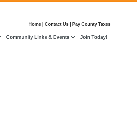
Home
|
Contact Us
|
Pay County Taxes
Community Links & Events
Join Today!