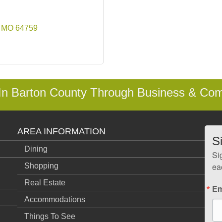
MO
64759
 In Barton County Through Business & Co
AREA INFORMATION
S
Dining
Si
ea
Shopping
Real Estate
Em
Accommodations
Things To See