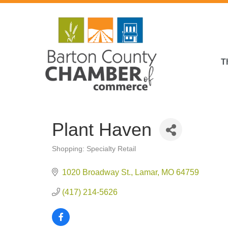
T
Plant Haven
Shopping: Specialty Retail
Categories
1020 Broadway St.
Lamar
MO
64759
(417) 214-5626