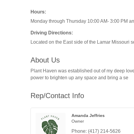
Hours:
Monday through Thursday 10:00 AM- 3:00 PM and 
Driving Directions:
Located on the East side of the Lamar Missouri 
About Us
Plant Haven was established out of my deep love 
power to brighten up any space and bring a se
Rep/Contact Info
Amanda Jeffries
Owner
Phone:
(417) 214-5626