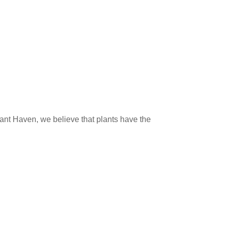
lant Haven, we believe that plants have the