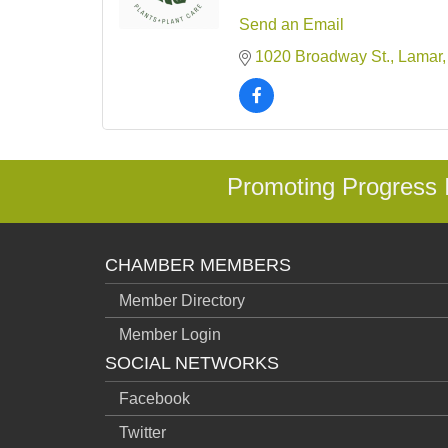
Send an Email
1020 Broadway St.
Lamar
Promoting Progress
CHAMBER MEMBERS
Member Directory
Member Login
SOCIAL NETWORKS
Facebook
Twitter