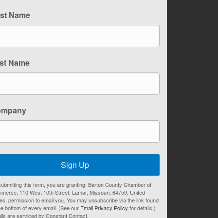
rst Name
st Name
ompany
Sign Up
ubmitting this form, you are granting: Barton County Chamber of
merce, 110 West 10th Street, Lamar, Missouri, 64759, United
es, permission to email you. You may unsubscribe via the link found
he bottom of every email. (See our
Email Privacy Policy
for details.)
ils are serviced by Constant Contact.