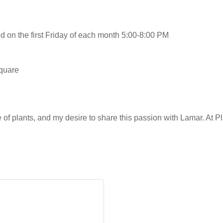
on the first Friday of each month 5:00-8:00 PM
square
of plants, and my desire to share this passion with Lamar. At P