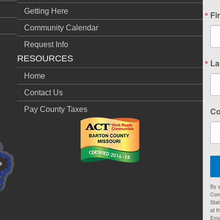
Getting Here
Fi
Community Calendar
Request Info
RESOURCES
La
Home
Contact Us
Pay County Taxes
C
By s
Com
Stat
at t
Ema