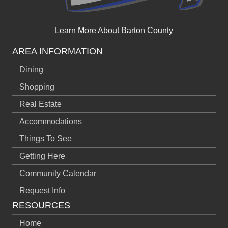
Learn More About Barton County
AREA INFORMATION
Dining
Shopping
Real Estate
Accommodations
Things To See
Getting Here
Community Calendar
Request Info
RESOURCES
Home