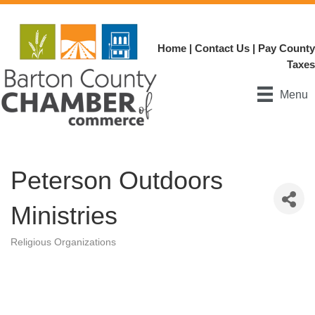
Home
|
Contact Us
|
Pay County
Taxes
Menu
Peterson Outdoors
Ministries
Religious Organizations
Categories