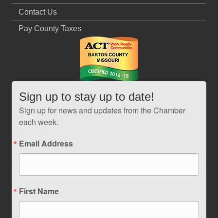
Contact Us
Pay County Taxes
Sign up to stay up to date!
Sign up for news and updates from the Chamber
each week.
Email Address
First Name