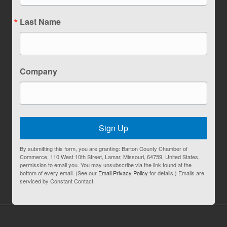
Last Name
Company
Sign Up
By submitting this form, you are granting: Barton County Chamber of
Commerce, 110 West 10th Street, Lamar, Missouri, 64759, United States,
permission to email you. You may unsubscribe via the link found at the
bottom of every email. (See our
Email Privacy Policy
for details.) Emails are
serviced by Constant Contact.