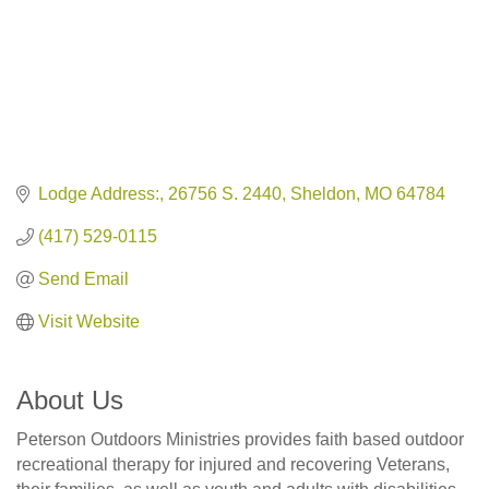
Lodge Address:
26756 S. 2440
Sheldon
MO
64784
(417) 529-0115
Send Email
Visit Website
About Us
Peterson Outdoors Ministries provides faith based outdoor
recreational therapy for injured and recovering Veterans,