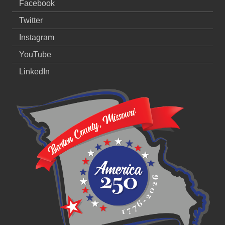
Facebook
Twitter
Instagram
YouTube
LinkedIn