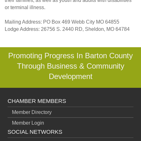
their families, as well as youth and adults with disabilities
or terminal illness.
Mailing Address: PO Box 469 Webb City MO 64855
Lodge Address: 26756 S. 2440 RD, Sheldon, MO 64784
Promoting Progress In Barton County
Through Business & Community
Development
CHAMBER MEMBERS
Member Directory
Member Login
SOCIAL NETWORKS