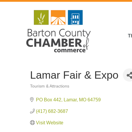
T
Lamar Fair & Expo
Tourism & Attractions
Categories
PO Box 442
Lamar
MO
64759
(417) 682-3687
Visit Website