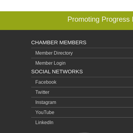
Promoting Progress
CHAMBER MEMBERS
Member Directory
Member Login
SOCIAL NETWORKS
Facebook
Twitter
Instagram
YouTube
LinkedIn