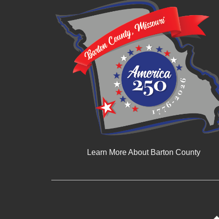
Learn More About Barton County