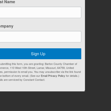
st Name
ompany
Sign Up
ubmitting this form, you are granting: Barton County Chamber of
merce, 110 West 10th Street, Lamar, Missouri, 64759, United
es, permission to email you. You may unsubscribe via the link found
he bottom of every email. (See our
Email Privacy Policy
for details.)
ils are serviced by Constant Contact.