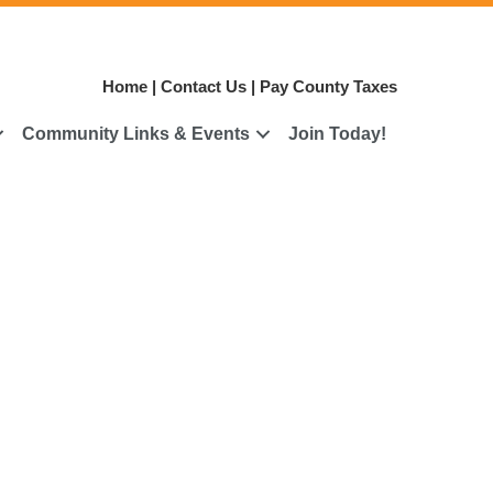
Home
|
Contact Us
|
Pay County Taxes
Community Links & Events
Join Today!