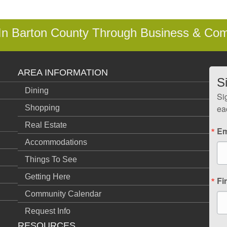
 In Barton County Through Business & Co
AREA INFORMATION
S
Dining
Si
ea
Shopping
Real Estate
Em
Accommodations
Things To See
Getting Here
Fi
Community Calendar
Request Info
RESOURCES