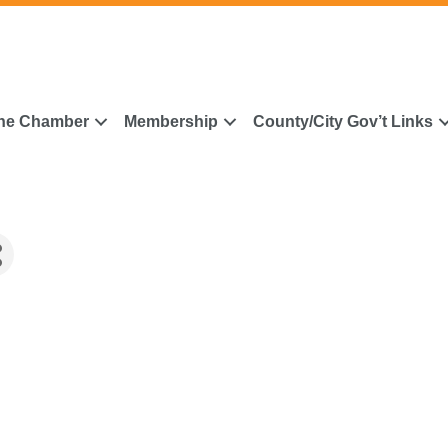
he Chamber
Membership
County/City Gov’t Links