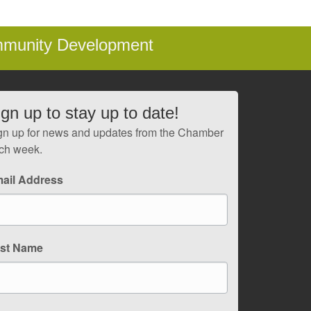
mmunity Development
ign up to stay up to date!
gn up for news and updates from the Chamber
ch week.
ail Address
rst Name