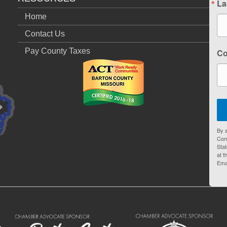
La
Home
Contact Us
Pay County Taxes
C
By s
Com
Stat
at t
Ema