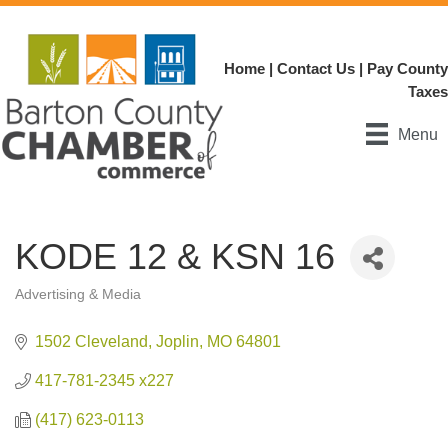
Home
|
Contact Us
|
Pay County
Taxes
Menu
KODE 12 & KSN 16
Advertising & Media
Categories
1502 Cleveland
Joplin
MO
64801
417-781-2345 x227
(417) 623-0113