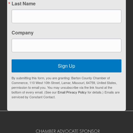
Last Name
Company
Sign Up
By submitting this form, you are granting: Barton County Chamber of
Commerce, 110 West 10th Street, Lamar, Missouri, 64759, United States,
permission to email you. You may unsubscribe via the link found at the
bottom of every email. (See our
Email Privacy Policy
for details.) Emails are
serviced by Constant Contact.