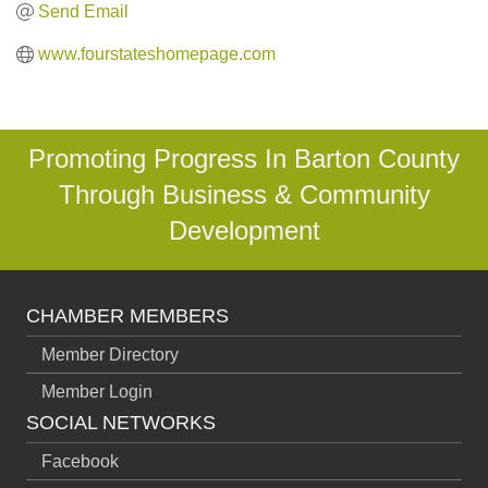
Send Email
www.fourstateshomepage.com
Promoting Progress In Barton County
Through Business & Community
Development
CHAMBER MEMBERS
Member Directory
Member Login
SOCIAL NETWORKS
Facebook