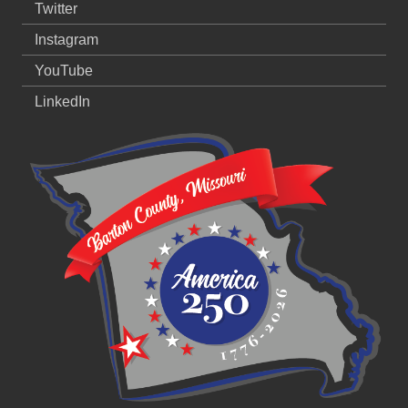
Twitter
Instagram
YouTube
LinkedIn