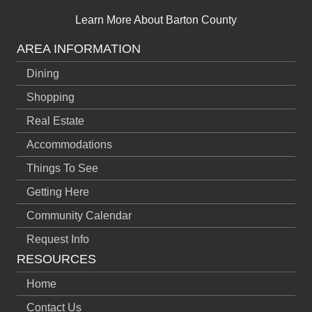
Learn More About Barton County
AREA INFORMATION
Dining
Shopping
Real Estate
Accommodations
Things To See
Getting Here
Community Calendar
Request Info
RESOURCES
Home
Contact Us