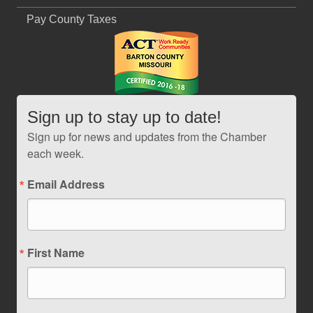
Pay County Taxes
Sign up to stay up to date!
Sign up for news and updates from the Chamber
each week.
Email Address
First Name