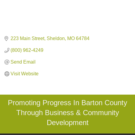
223 Main Street
Sheldon
MO
64784
(800) 962-4249
Send Email
Visit Website
Promoting Progress In Barton County
Through Business & Community
Development