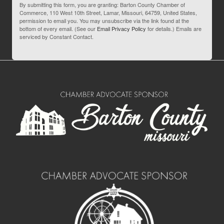
By submitting this form, you are granting: Barton County Chamber of
Commerce, 110 West 10th Street, Lamar, Missouri, 64759, United States,
permission to email you. You may unsubscribe via the link found at the
bottom of every email. (See our
Email Privacy Policy
for details.) Emails are
serviced by Constant Contact.