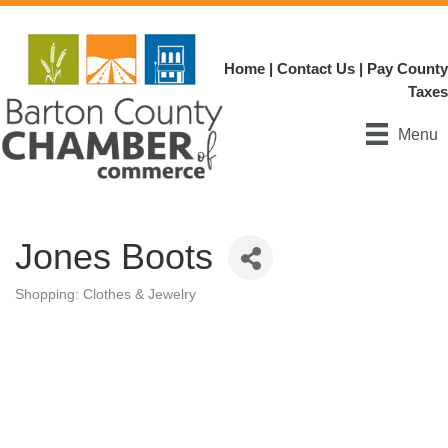
Home
|
Contact Us
|
Pay County
Taxes
Menu
Jones Boots
Shopping: Clothes & Jewelry
Categories