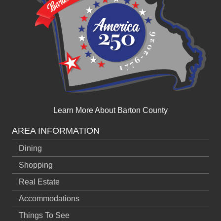
Learn More About Barton County
AREA INFORMATION
Dining
Shopping
Real Estate
Accommodations
Things To See