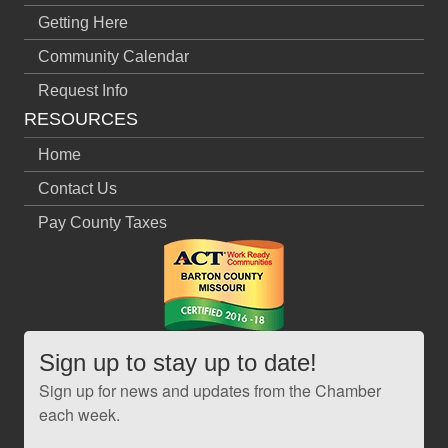
Getting Here
Community Calendar
Request Info
RESOURCES
Home
Contact Us
Pay County Taxes
Sign up to stay up to date!
Sign up for news and updates from the Chamber
each week.