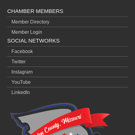
CHAMBER MEMBERS
Member Directory
Member Login
SOCIAL NETWORKS
Facebook
Twitter
Instagram
YouTube
LinkedIn