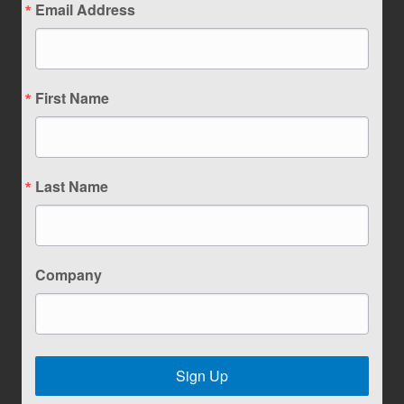
Email Address
First Name
Last Name
Company
Sign Up