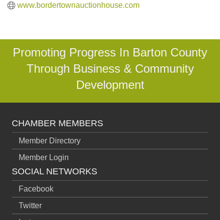
www.bordertownauctionhouse.com
Promoting Progress In Barton County
Through Business & Community
Development
CHAMBER MEMBERS
Member Directory
Member Login
SOCIAL NETWORKS
Facebook
Twitter