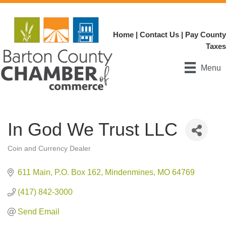
Home
|
Contact Us
|
Pay County
Taxes
Menu
In God We Trust LLC
Coin and Currency Dealer
Categories
611 Main
P.O. Box 162
Mindenmines
MO
64769
(417) 842-3000
Send Email