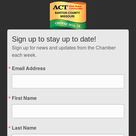
Sign up to stay up to date!
Sign up for news and updates from the Chamber
each week.
Email Address
First Name
Last Name