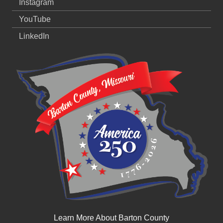
Instagram
YouTube
LinkedIn
Learn More About Barton County