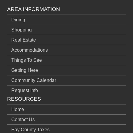
AREA INFORMATION
Dining
Shopping
Real Estate
Accommodations
Things To See
Getting Here
Community Calendar
Request Info
RESOURCES
Home
Contact Us
Pay County Taxes