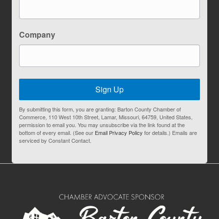
Company
Sign Up
By submitting this form, you are granting: Barton County Chamber of
Commerce, 110 West 10th Street, Lamar, Missouri, 64759, United States,
permission to email you. You may unsubscribe via the link found at the
bottom of every email. (See our
Email Privacy Policy
for details.) Emails are
serviced by Constant Contact.