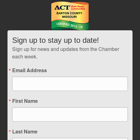
Sign up to stay up to date!
Sign up for news and updates from the Chamber
each week.
Email Address
First Name
Last Name