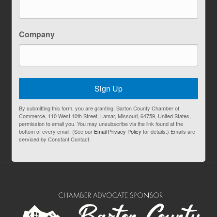
Company
Sign Up
By submitting this form, you are granting: Barton County Chamber of
Commerce, 110 West 10th Street, Lamar, Missouri, 64759, United States,
permission to email you. You may unsubscribe via the link found at the
bottom of every email. (See our
Email Privacy Policy
for details.) Emails are
serviced by Constant Contact.