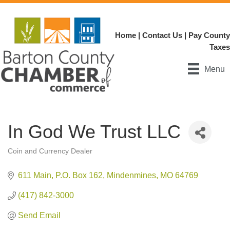
Home
|
Contact Us
|
Pay County
Taxes
Menu
In God We Trust LLC
Coin and Currency Dealer
Categories
611 Main
P.O. Box 162
Mindenmines
MO
64769
(417) 842-3000
Send Email