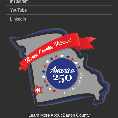
Instagram
YouTube
LinkedIn
Learn More About Barton County