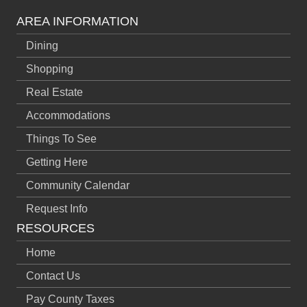
AREA INFORMATION
Dining
Shopping
Real Estate
Accommodations
Things To See
Getting Here
Community Calendar
Request Info
RESOURCES
Home
Contact Us
Pay County Taxes