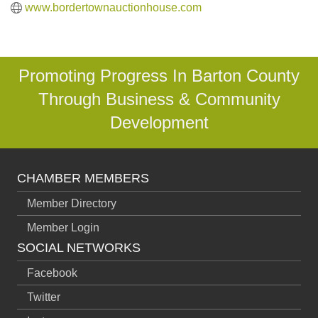
www.bordertownauctionhouse.com
Promoting Progress In Barton County
Through Business & Community
Development
CHAMBER MEMBERS
Member Directory
Member Login
SOCIAL NETWORKS
Facebook
Twitter