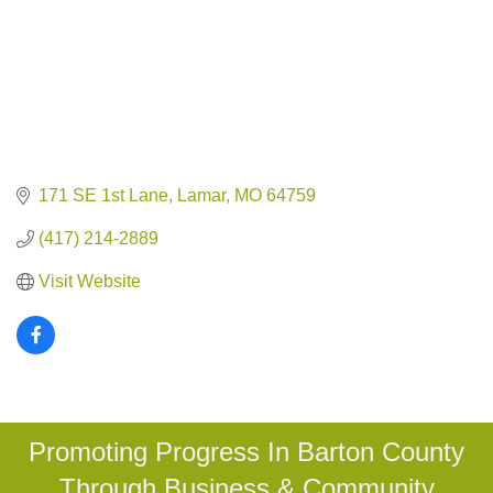
171 SE 1st Lane
Lamar
MO
64759
(417) 214-2889
Visit Website
Promoting Progress In Barton County
Through Business & Community