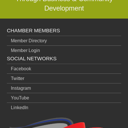
Development
CHAMBER MEMBERS
Member Directory
Member Login
SOCIAL NETWORKS
Facebook
Twitter
Instagram
YouTube
LinkedIn