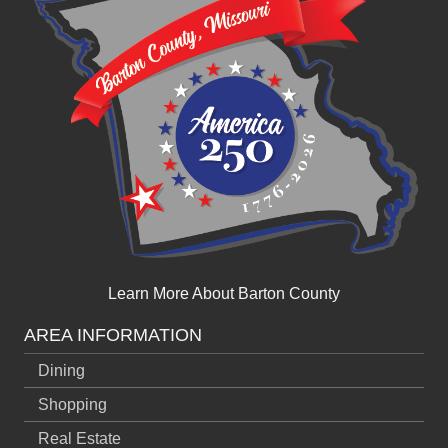
Learn More About Barton County
AREA INFORMATION
Dining
Shopping
Real Estate