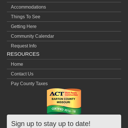
Accommodations
Things To See
Getting Here
Community Calendar
Request Info
RESOURCES
Home
Contact Us
Pay County Taxes
Sign up to stay up to date!