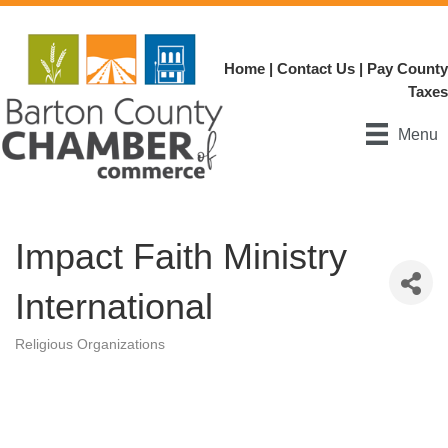
Home
|
Contact Us
|
Pay County
Taxes
Menu
Impact Faith Ministry
International
Religious Organizations
Categories