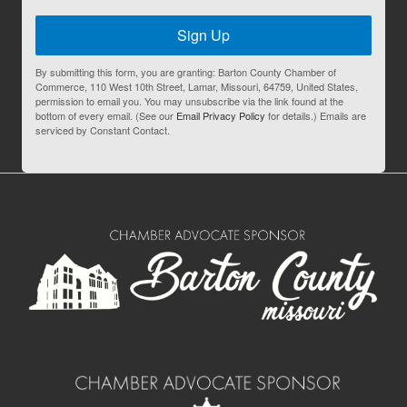
Sign Up
By submitting this form, you are granting: Barton County Chamber of
Commerce, 110 West 10th Street, Lamar, Missouri, 64759, United States,
permission to email you. You may unsubscribe via the link found at the
bottom of every email. (See our
Email Privacy Policy
for details.) Emails are
serviced by Constant Contact.