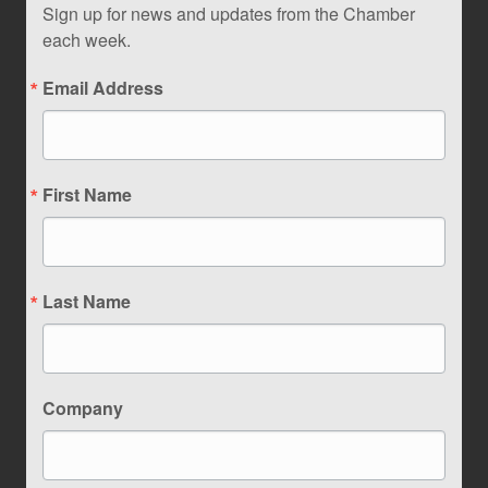
Sign up for news and updates from the Chamber
each week.
Email Address
First Name
Last Name
Company