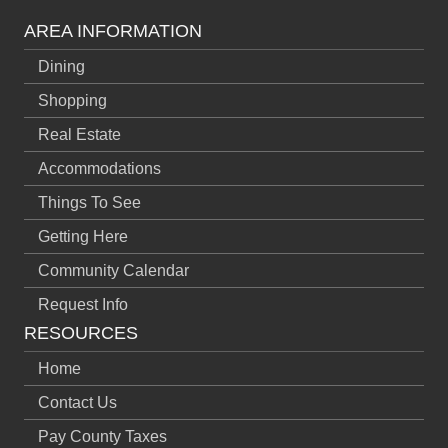
AREA INFORMATION
Dining
Shopping
Real Estate
Accommodations
Things To See
Getting Here
Community Calendar
Request Info
RESOURCES
Home
Contact Us
Pay County Taxes