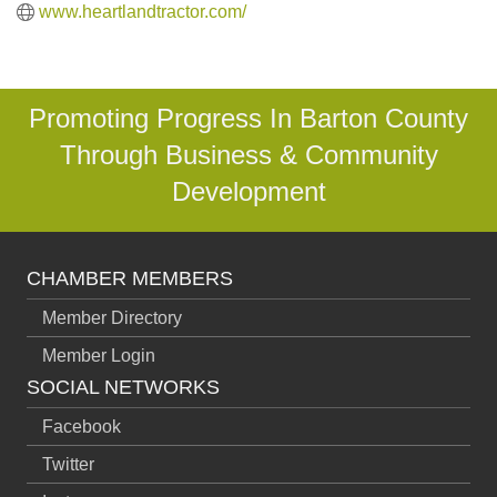
www.heartlandtractor.com/
Promoting Progress In Barton County
Through Business & Community
Development
CHAMBER MEMBERS
Member Directory
Member Login
SOCIAL NETWORKS
Facebook
Twitter