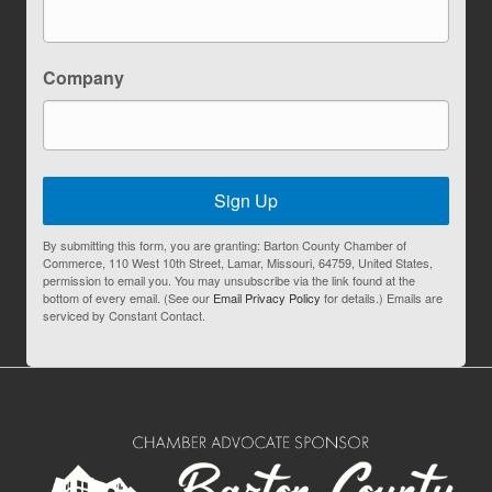
Company
Sign Up
By submitting this form, you are granting: Barton County Chamber of
Commerce, 110 West 10th Street, Lamar, Missouri, 64759, United States,
permission to email you. You may unsubscribe via the link found at the
bottom of every email. (See our
Email Privacy Policy
for details.) Emails are
serviced by Constant Contact.