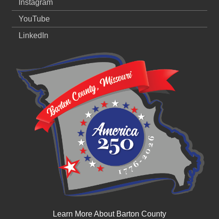
Instagram
YouTube
LinkedIn
Learn More About Barton County