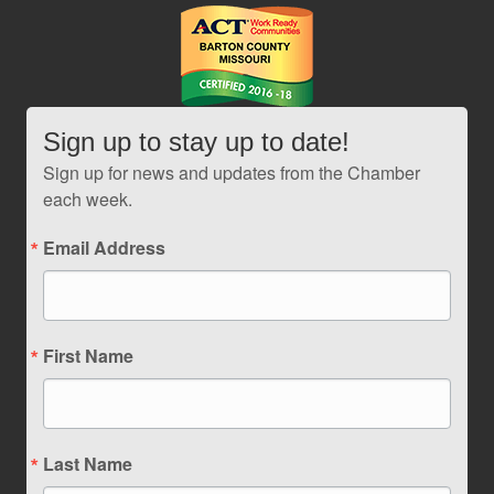
Sign up to stay up to date!
Sign up for news and updates from the Chamber
each week.
Email Address
First Name
Last Name