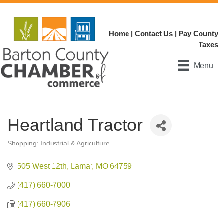
Home
|
Contact Us
|
Pay County
Taxes
Menu
Heartland Tractor
Shopping: Industrial & Agriculture
Categories
505 West 12th
Lamar
MO
64759
(417) 660-7000
(417) 660-7906