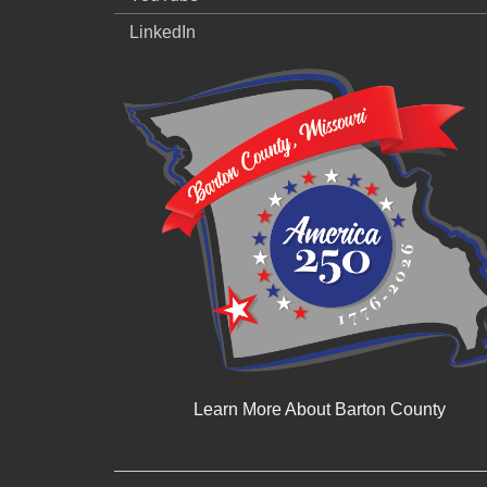
LinkedIn
Learn More About Barton County