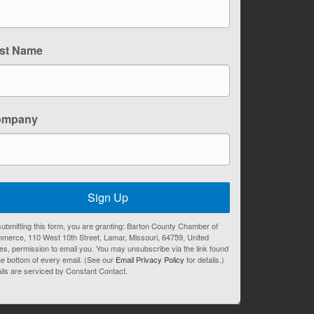
st Name
ompany
Sign Up
ubmitting this form, you are granting: Barton County Chamber of
merce, 110 West 10th Street, Lamar, Missouri, 64759, United
es, permission to email you. You may unsubscribe via the link found
he bottom of every email. (See our
Email Privacy Policy
for details.)
ils are serviced by Constant Contact.