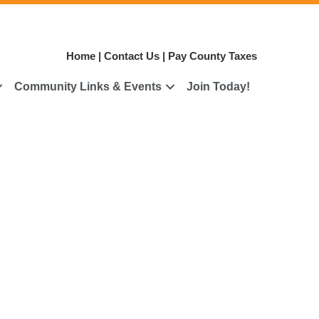
Home
|
Contact Us
|
Pay County Taxes
Community Links & Events
Join Today!