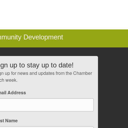
mmunity Development
ign up to stay up to date!
gn up for news and updates from the Chamber
ch week.
ail Address
rst Name