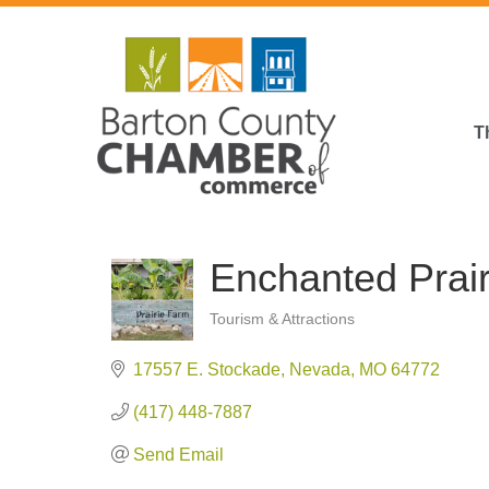
T
Enchanted Prai
Tourism & Attractions
Categories
17557 E. Stockade
Nevada
MO
64772
(417) 448-7887
Send Email