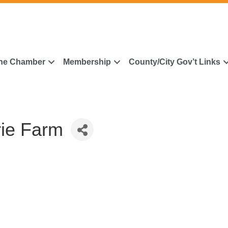
he Chamber
Membership
County/City Gov’t Links
rie Farm