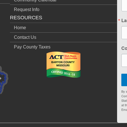
Request Info
RESOURCES
La
Home
Contact Us
Pay County Taxes
C
By s
Com
Stat
at t
Ema