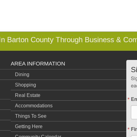
 In Barton County Through Business & Co
AREA INFORMATION
S
Dining
Si
ea
Shopping
Real Estate
Em
Accommodations
Things To See
Getting Here
Fi
Community Calendar