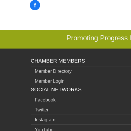
Promoting Progress
CHAMBER MEMBERS
Member Directory
Member Login
SOCIAL NETWORKS
Facebook
Twitter
Instagram
YouTube