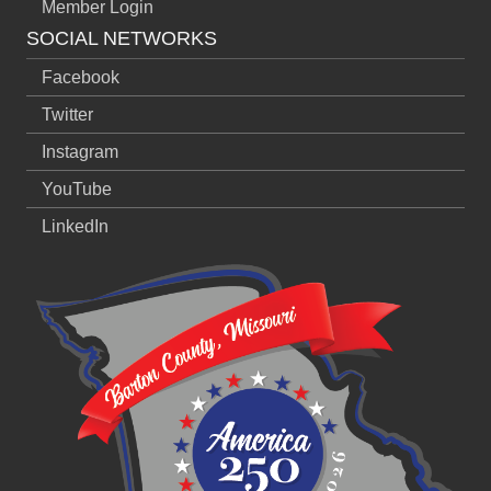
Member Login
SOCIAL NETWORKS
Facebook
Twitter
Instagram
YouTube
LinkedIn