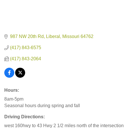
987 NW 20th Rd
Liberal
Missouri
64762
(417) 843-6575
(417) 843-2064
Hours:
8am-5pm
Seasonal hours during spring and fall
Driving Directions:
west 160hwy to 43 Hwy 2 1/2 miles north of the intersection