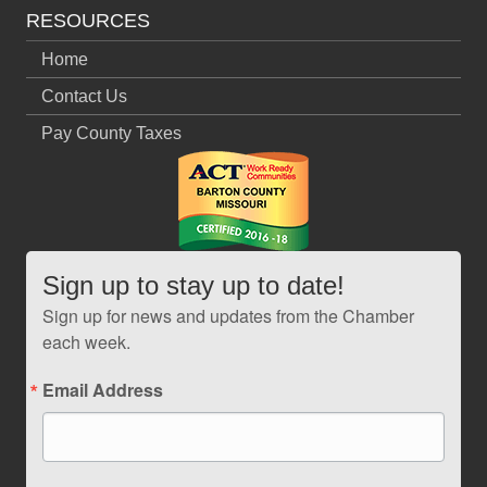
RESOURCES
Home
Contact Us
Pay County Taxes
Sign up to stay up to date!
Sign up for news and updates from the Chamber
each week.
Email Address