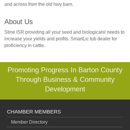
and across from the old hwy barn.
About Us
Stine ISR providing all your seed and biologicalsl needs to
increase your yields and profits. SmartLic tub dealer for
proficiency in cattle.
Promoting Progress In Barton County
Through Business & Community
Development
CHAMBER MEMBERS
Member Directory