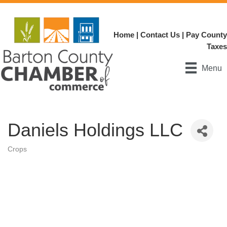
Home
|
Contact Us
|
Pay County
Taxes
Menu
Daniels Holdings LLC
Crops
Categories