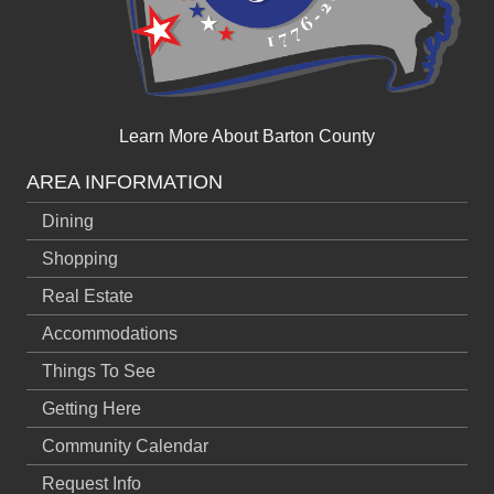
Learn More About Barton County
AREA INFORMATION
Dining
Shopping
Real Estate
Accommodations
Things To See
Getting Here
Community Calendar
Request Info