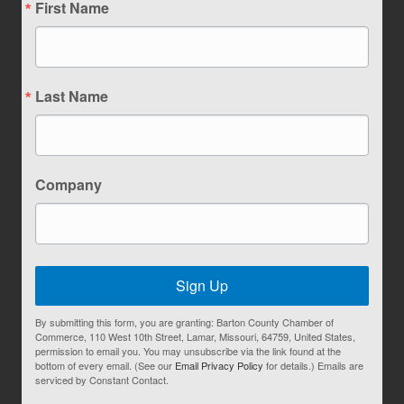
First Name
Last Name
Company
Sign Up
By submitting this form, you are granting: Barton County Chamber of
Commerce, 110 West 10th Street, Lamar, Missouri, 64759, United States,
permission to email you. You may unsubscribe via the link found at the
bottom of every email. (See our
Email Privacy Policy
for details.) Emails are
serviced by Constant Contact.