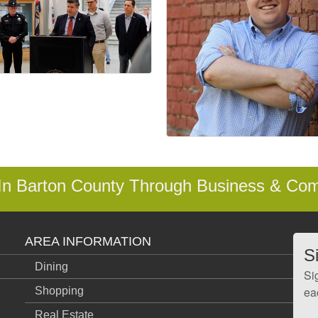
 In Barton County Through Business & Co
AREA INFORMATION
S
Dining
Si
ea
Shopping
Real Estate