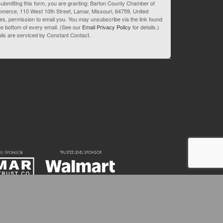
ubmitting this form, you are granting: Barton County Chamber of
merce, 110 West 10th Street, Lamar, Missouri, 64759, United
es, permission to email you. You may unsubscribe via the link found
he bottom of every email. (See our
Email Privacy Policy
for details.)
ils are serviced by Constant Contact.
82-3595