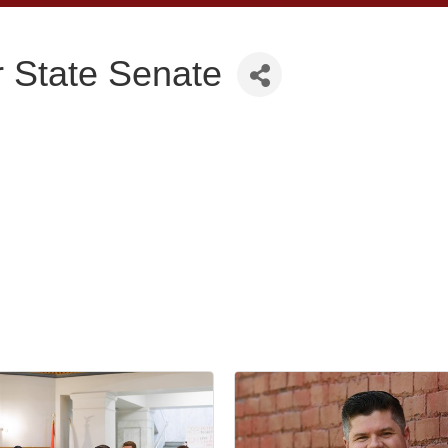
or State Senate