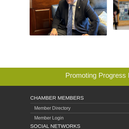
Promoting Progress
CHAMBER MEMBERS
Member Directory
Member Login
SOCIAL NETWORKS