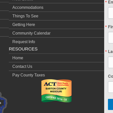
Em
Accommodations
Things To See
Getting Here
Fi
Community Calendar
Request Info
RESOURCES
La
Home
Contact Us
Pay County Taxes
C