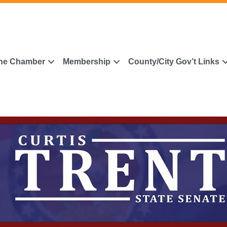
he Chamber
Membership
County/City Gov’t Links