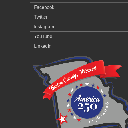
Facebook
Twitter
Instagram
YouTube
LinkedIn