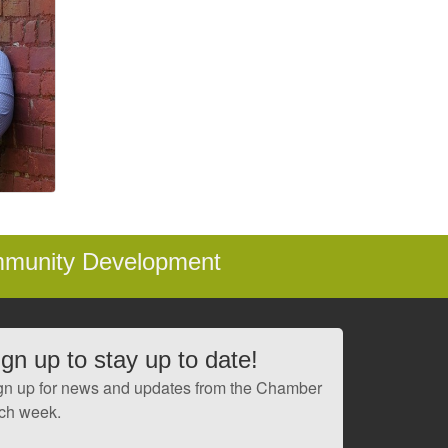
mmunity Development
ign up to stay up to date!
gn up for news and updates from the Chamber
ch week.