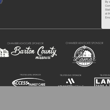
By s
Com
Stat
at t
Ema
 Barton County Chamber of Commerce | 110 W 10th St. Lamar MO 64759 | (417) 6
All Rights Reserved.
Site by
GrowthZone
.