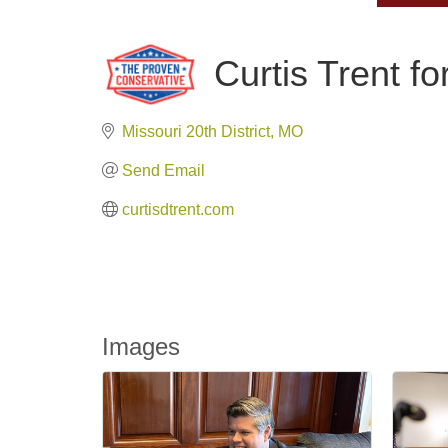
Curtis Trent f
Missouri 20th District
MO
Send Email
curtisdtrent.com
Images