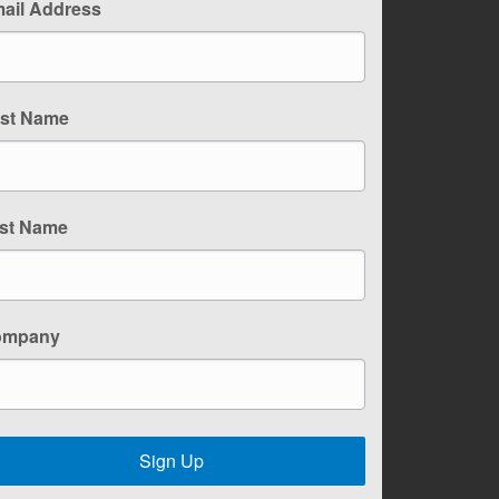
ail Address
rst Name
st Name
ompany
Sign Up