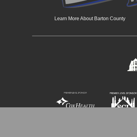
Learn More About Barton County
© 2024