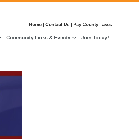
Home
|
Contact Us
|
Pay County Taxes
Community Links & Events
Join Today!