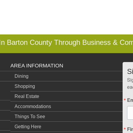
 In Barton County Through Business & Co
AREA INFORMATION
S
Dining
Si
ea
Shopping
Real Estate
Em
Accommodations
Things To See
Getting Here
Fi