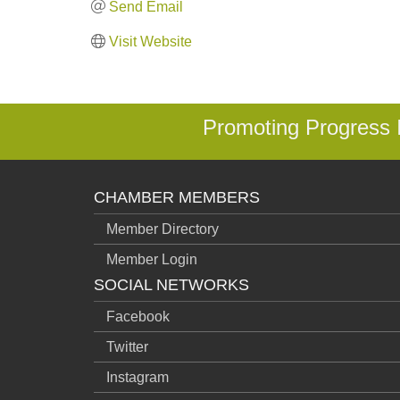
Send Email
Visit Website
Promoting Progress
CHAMBER MEMBERS
Member Directory
Member Login
SOCIAL NETWORKS
Facebook
Twitter
Instagram