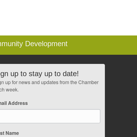
mmunity Development
ign up to stay up to date!
gn up for news and updates from the Chamber
ch week.
ail Address
rst Name