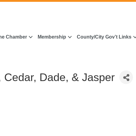
he Chamber
Membership
County/City Gov’t Links
 Cedar, Dade, & Jasper