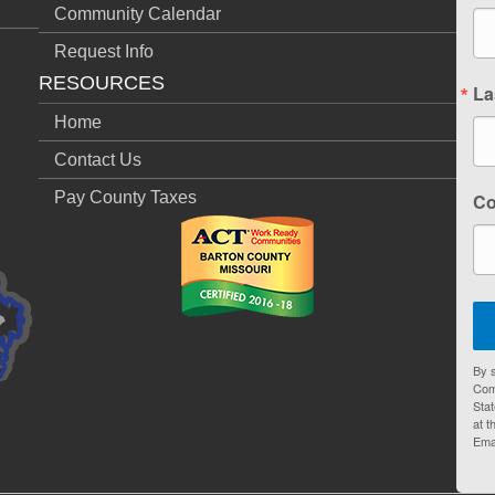
Community Calendar
Request Info
RESOURCES
La
Home
Contact Us
Pay County Taxes
C
By s
Com
Stat
at t
Ema