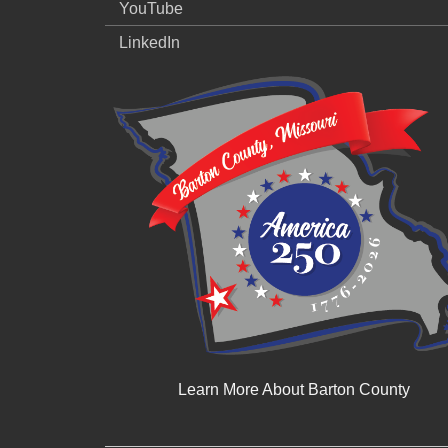
YouTube
LinkedIn
Learn More About Barton County