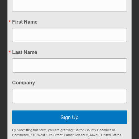
First Name
Last Name
Company
Sign Up
By submitting this form, you are granting: Barton County Chamber of
Commerce, 110 West 10th Street, Lamar, Missouri, 64759, United States,