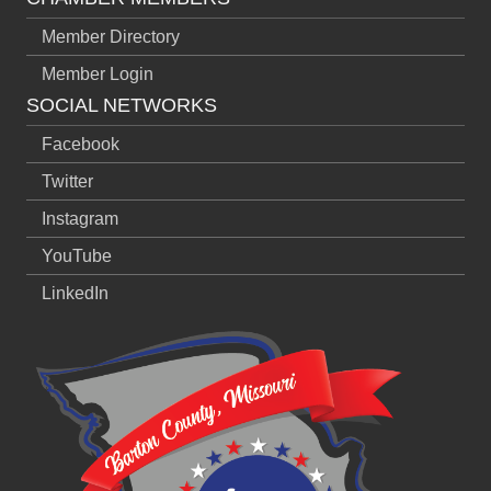
Member Directory
Member Login
SOCIAL NETWORKS
Facebook
Twitter
Instagram
YouTube
LinkedIn