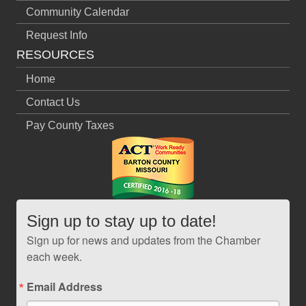
Community Calendar
Request Info
RESOURCES
Home
Contact Us
Pay County Taxes
Sign up to stay up to date!
Sign up for news and updates from the Chamber
each week.
Email Address