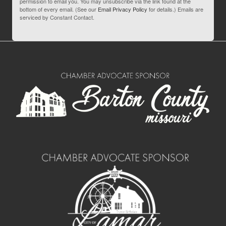
permission to email you. You may unsubscribe via the link found at the
bottom of every email. (See our
Email Privacy Policy
for details.) Emails are
serviced by Constant Contact.