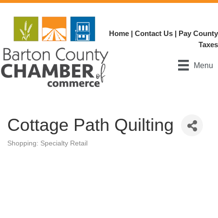
Home
|
Contact Us
|
Pay County
Taxes
Menu
Cottage Path Quilting
Shopping: Specialty Retail
Categories