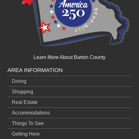
Learn More About Barton County
AREA INFORMATION
Dining
Shopping
Real Estate
Accommodations
Things To See
Getting Here