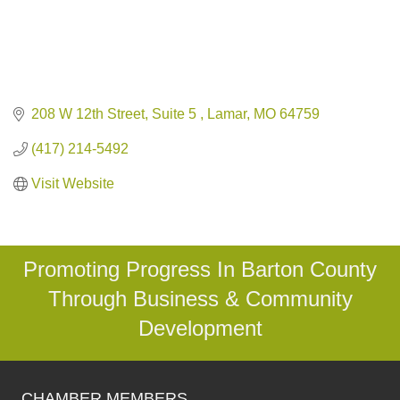
208 W 12th Street, Suite 5 
Lamar
MO
64759
(417) 214-5492
Visit Website
Promoting Progress In Barton County
Through Business & Community
Development
CHAMBER MEMBERS