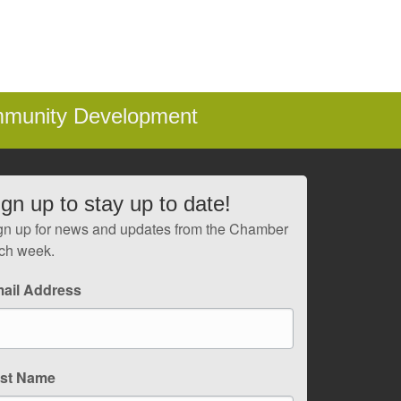
mmunity Development
ign up to stay up to date!
gn up for news and updates from the Chamber
ch week.
ail Address
rst Name