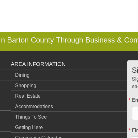
 In Barton County Through Business & Co
AREA INFORMATION
S
Dining
Si
ea
Shopping
Real Estate
Em
Accommodations
Things To See
Getting Here
Fi
Community Calendar