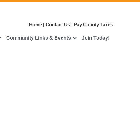
Home
|
Contact Us
|
Pay County Taxes
Community Links & Events
Join Today!