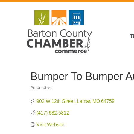
T
Bumper To Bumper Au
Automotive
Categories
902 W 12th Street
Lamar
MO
64759
(417) 682-5812
Visit Website