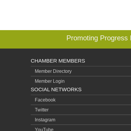
Promoting Progress
CHAMBER MEMBERS
Member Directory
Member Login
SOCIAL NETWORKS
Facebook
Twitter
Instagram
YouTube