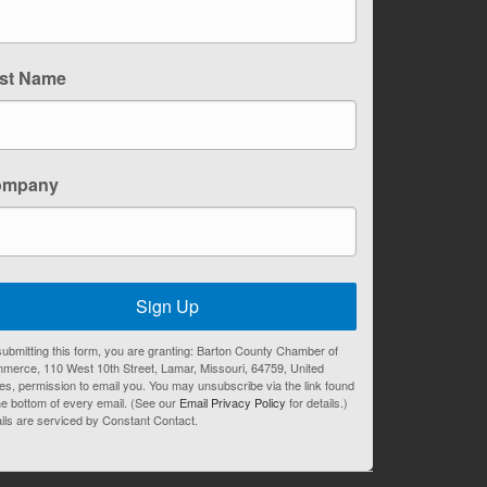
st Name
ompany
Sign Up
ubmitting this form, you are granting: Barton County Chamber of
merce, 110 West 10th Street, Lamar, Missouri, 64759, United
es, permission to email you. You may unsubscribe via the link found
he bottom of every email. (See our
Email Privacy Policy
for details.)
ils are serviced by Constant Contact.