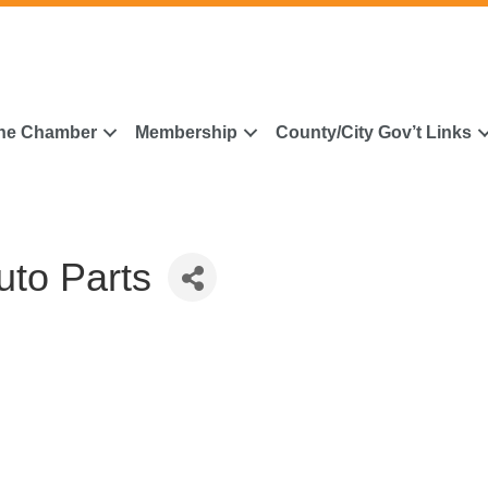
he Chamber
Membership
County/City Gov’t Links
to Parts