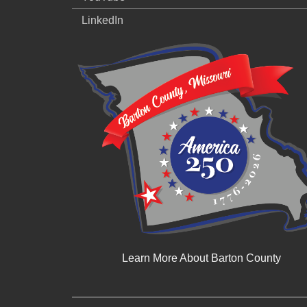
LinkedIn
Learn More About Barton County