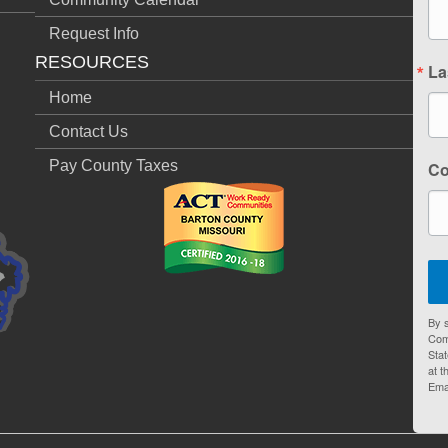
Request Info
RESOURCES
La
Home
Contact Us
Pay County Taxes
C
By s
Com
Stat
at t
Ema