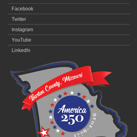
Facebook
Twitter
Instagram
YouTube
LinkedIn