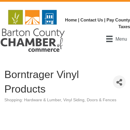
Home
|
Contact Us
|
Pay County
Taxes
Menu
Borntrager Vinyl
Products
Shopping: Hardware & Lumber
Vinyl Siding, Doors & Fences
Categories