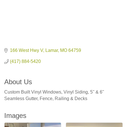
166 West Hwy V
Lamar
MO
64759
(417) 884-5420
About Us
Custom Built Vinyl Windows, Vinyl Siding, 5'' & 6''
Seamless Gutter, Fence, Railing & Decks
Images