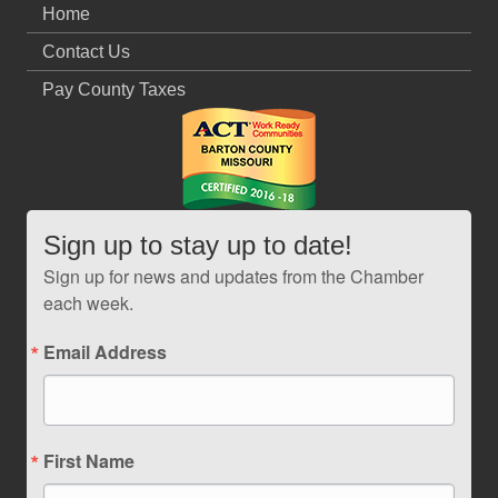
Home
Contact Us
Pay County Taxes
Sign up to stay up to date!
Sign up for news and updates from the Chamber
each week.
Email Address
First Name