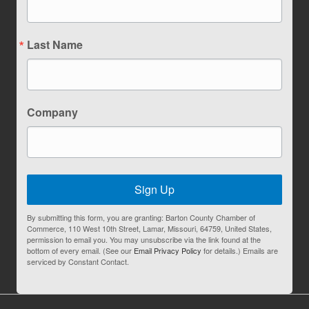
Last Name
Company
Sign Up
By submitting this form, you are granting: Barton County Chamber of
Commerce, 110 West 10th Street, Lamar, Missouri, 64759, United States,
permission to email you. You may unsubscribe via the link found at the
bottom of every email. (See our
Email Privacy Policy
for details.) Emails are
serviced by Constant Contact.