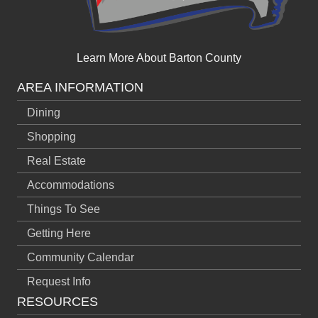
Learn More About Barton County
AREA INFORMATION
Dining
Shopping
Real Estate
Accommodations
Things To See
Getting Here
Community Calendar
Request Info
RESOURCES