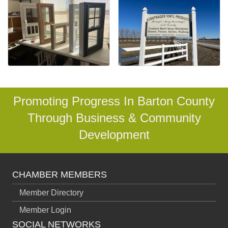
Promoting Progress In Barton County
Through Business & Community
Development
CHAMBER MEMBERS
Member Directory
Member Login
SOCIAL NETWORKS