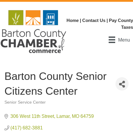
Home
|
Contact Us
|
Pay County
Taxes
Menu
Barton County Senior
Citizens Center
Senior Service Center
Categories
306 West 11th Street
Lamar
MO
64759
(417) 682-3881