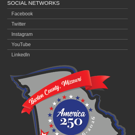
SOCIAL NETWORKS
Facebook
Twitter
Instagram
YouTube
LinkedIn