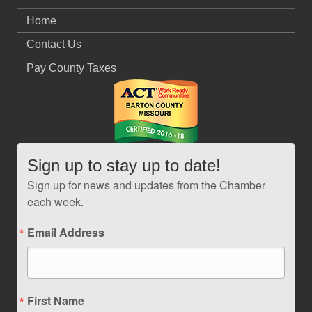
Home
Contact Us
Pay County Taxes
Sign up to stay up to date!
Sign up for news and updates from the Chamber
each week.
Email Address
First Name