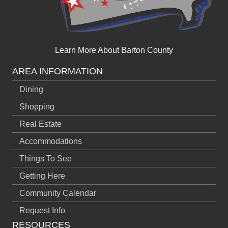
Learn More About Barton County
AREA INFORMATION
Dining
Shopping
Real Estate
Accommodations
Things To See
Getting Here
Community Calendar
Request Info
RESOURCES