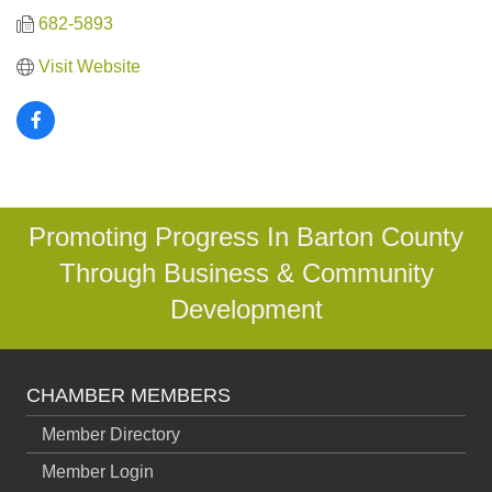
682-5893
Visit Website
Promoting Progress In Barton County
Through Business & Community
Development
CHAMBER MEMBERS
Member Directory
Member Login