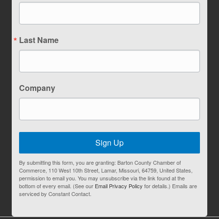
Last Name
Company
Sign Up
By submitting this form, you are granting: Barton County Chamber of
Commerce, 110 West 10th Street, Lamar, Missouri, 64759, United States,
permission to email you. You may unsubscribe via the link found at the
bottom of every email. (See our
Email Privacy Policy
for details.) Emails are
serviced by Constant Contact.