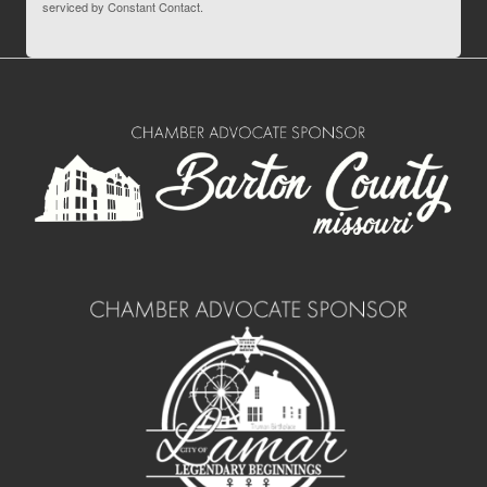
serviced by Constant Contact.