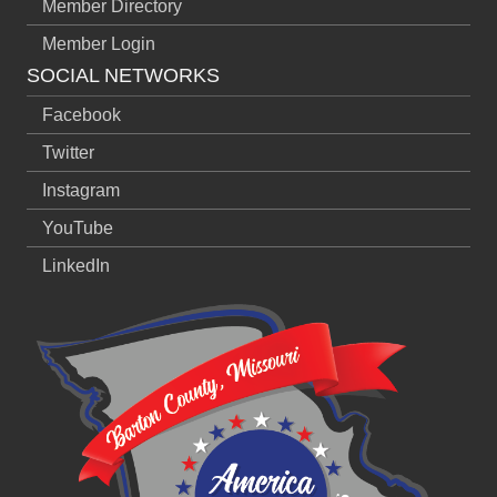
Member Directory
Member Login
SOCIAL NETWORKS
Facebook
Twitter
Instagram
YouTube
LinkedIn