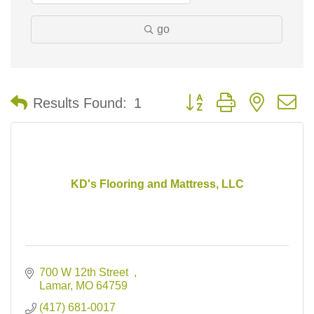
go
Button group with nested 
Results Found:
1
KD's Flooring and Mattress, LLC
700 W 12th Street  
Lamar
MO
64759
(417) 681-0017