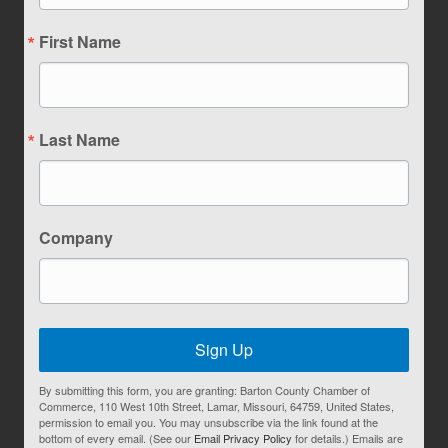
First Name
Last Name
Company
Sign Up
By submitting this form, you are granting: Barton County Chamber of
Commerce, 110 West 10th Street, Lamar, Missouri, 64759, United States,
permission to email you. You may unsubscribe via the link found at the
bottom of every email. (See our
Email Privacy Policy
for details.) Emails are