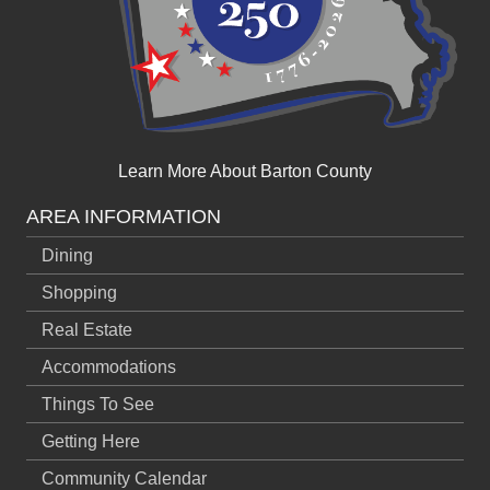
Learn More About Barton County
AREA INFORMATION
Dining
Shopping
Real Estate
Accommodations
Things To See
Getting Here
Community Calendar