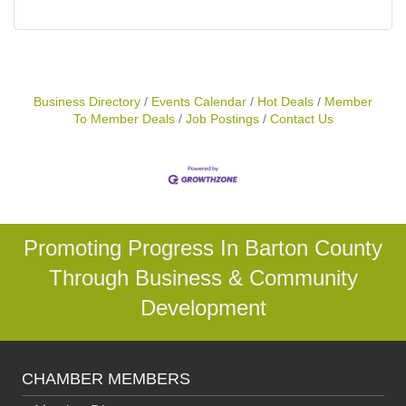
Business Directory
Events Calendar
Hot Deals
Member
To Member Deals
Job Postings
Contact Us
Promoting Progress In Barton County
Through Business & Community
Development
CHAMBER MEMBERS