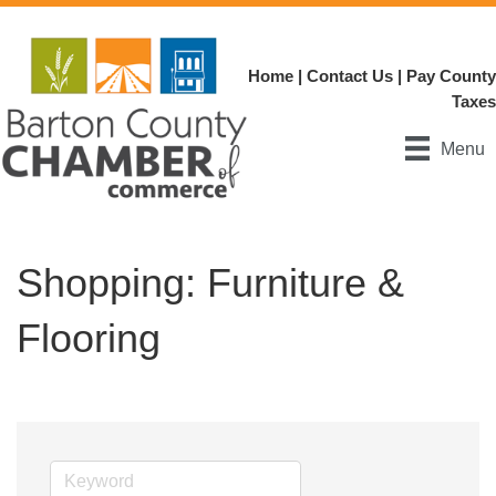
Home
|
Contact Us
|
Pay County
Taxes
Menu
Shopping: Furniture &
Flooring