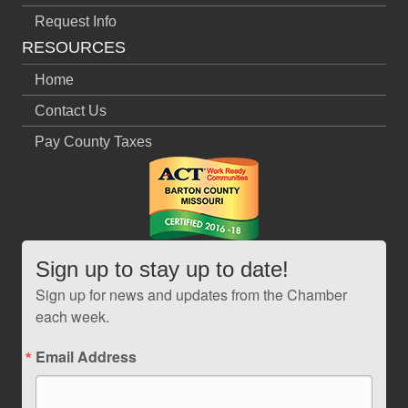
Request Info
RESOURCES
Home
Contact Us
Pay County Taxes
Sign up to stay up to date!
Sign up for news and updates from the Chamber
each week.
Email Address