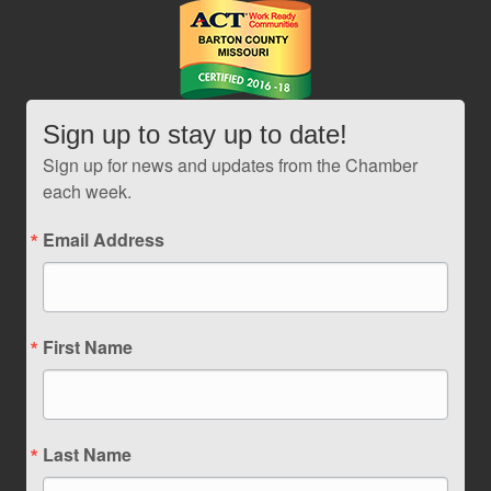
Sign up to stay up to date!
Sign up for news and updates from the Chamber
each week.
Email Address
First Name
Last Name