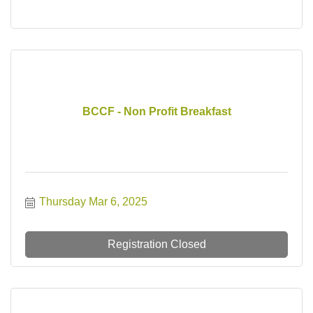
BCCF - Non Profit Breakfast
Thursday Mar 6, 2025
Registration Closed