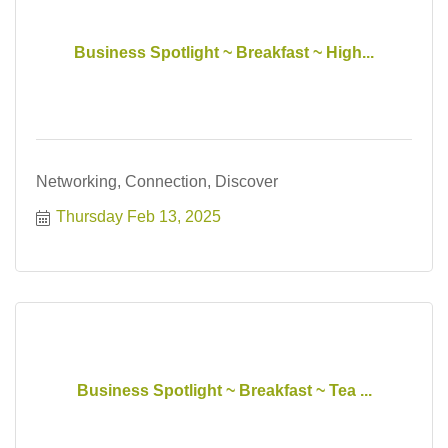
Business Spotlight ~ Breakfast ~ High...
Networking, Connection, Discover
Thursday Feb 13, 2025
Business Spotlight ~ Breakfast ~ Tea ...