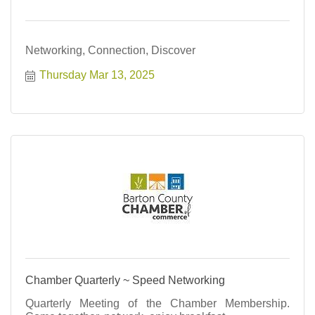
Networking, Connection, Discover
Thursday Mar 13, 2025
Chamber Quarterly ~ Speed Networking
Quarterly Meeting of the Chamber Membership.