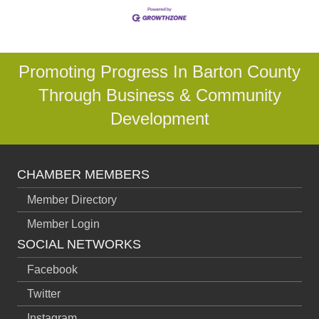
Promoting Progress In Barton County
Through Business & Community
Development
CHAMBER MEMBERS
Member Directory
Member Login
SOCIAL NETWORKS
Facebook
Twitter
Instagram