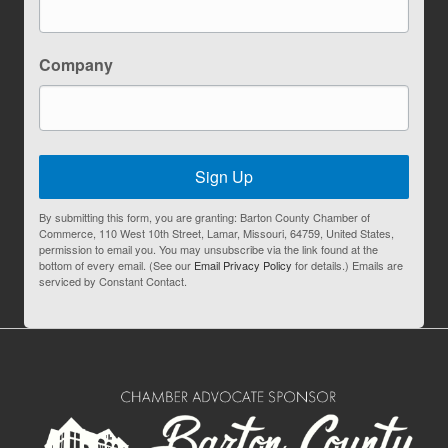
Company
Sign Up
By submitting this form, you are granting: Barton County Chamber of
Commerce, 110 West 10th Street, Lamar, Missouri, 64759, United States,
permission to email you. You may unsubscribe via the link found at the
bottom of every email. (See our
Email Privacy Policy
for details.) Emails are
serviced by Constant Contact.