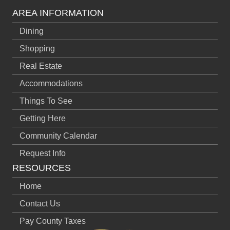
AREA INFORMATION
Dining
Shopping
Real Estate
Accommodations
Things To See
Getting Here
Community Calendar
Request Info
RESOURCES
Home
Contact Us
Pay County Taxes