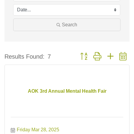
Search
Button group with nested 
Results Found:
7
AOK 3rd Annual Mental Health Fair
Friday Mar 28, 2025