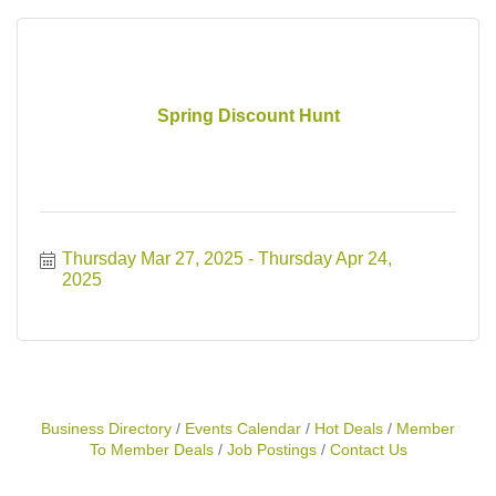
Spring Discount Hunt
Thursday Mar 27, 2025
Thursday Apr 24, 
2025
Business Directory
Events Calendar
Hot Deals
Member
To Member Deals
Job Postings
Contact Us