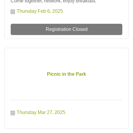
Come together, network, enjoy breakfast.
Thursday Feb 6, 2025
Registration Closed
Picnic in the Park
Thursday Mar 27, 2025