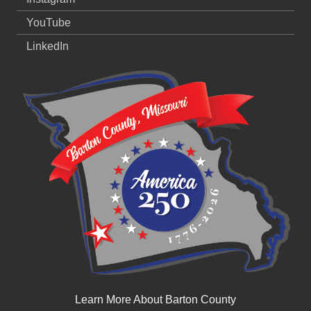
YouTube
LinkedIn
Learn More About Barton County