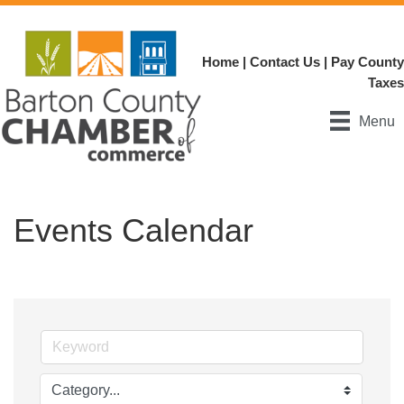
Home
|
Contact Us
|
Pay County
Taxes
Menu
Events Calendar