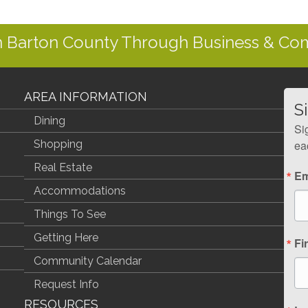
In Barton County Through Business & C
AREA INFORMATION
S
Dining
Si
Shopping
ea
Real Estate
Em
Accommodations
Things To See
Getting Here
Fi
Community Calendar
Request Info
RESOURCES