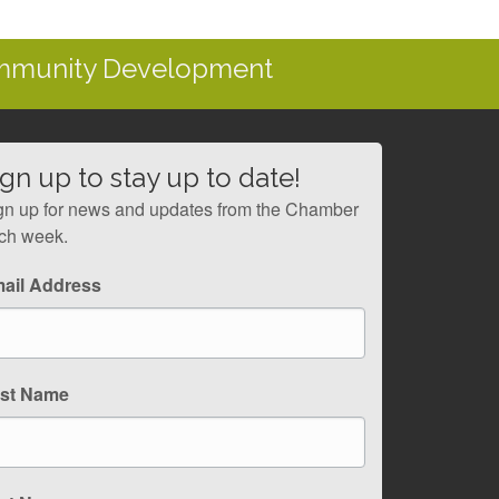
ommunity Development
ign up to stay up to date!
gn up for news and updates from the Chamber
ch week.
ail Address
rst Name