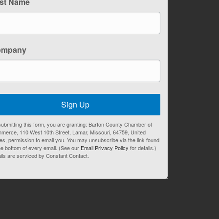
st Name
ompany
Sign Up
ubmitting this form, you are granting: Barton County Chamber of
merce, 110 West 10th Street, Lamar, Missouri, 64759, United
es, permission to email you. You may unsubscribe via the link found
he bottom of every email. (See our
Email Privacy Policy
for details.)
ils are serviced by Constant Contact.