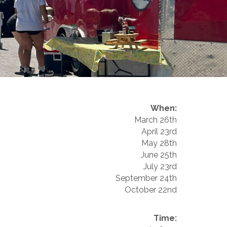
When:
March 26th
April 23rd
May 28th
June 25th
July 23rd
September 24th
October 22nd
Time: