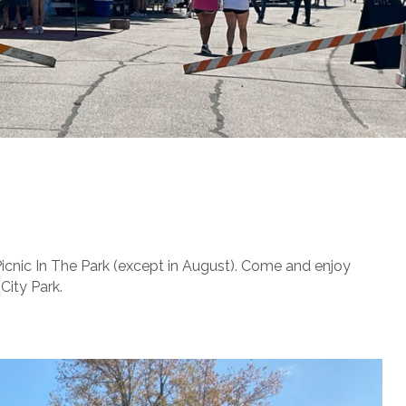
Picnic In The Park (except in August). Come and enjoy
City Park.