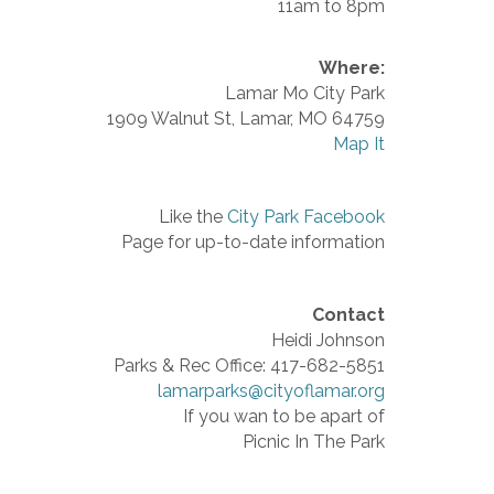
11am to 8pm
Where:
Lamar Mo City Park
1909 Walnut St, Lamar, MO 64759
Map It
Like the
City Park Facebook
Page for up-to-date information
Contact
Heidi Johnson
Parks & Rec Office: 417-682-5851
lamarparks@cityoflamar.org
If you wan to be apart of
Picnic In The Park