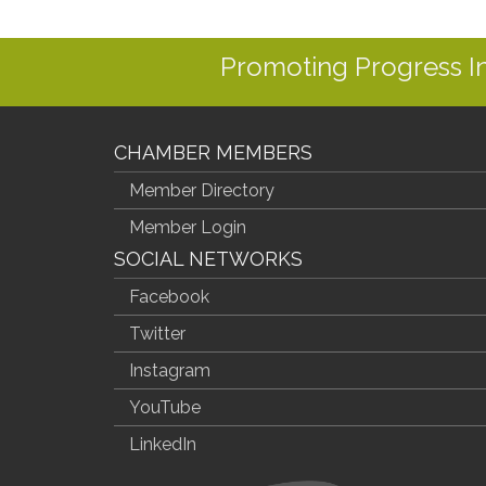
Promoting Progress 
CHAMBER MEMBERS
Member Directory
Member Login
SOCIAL NETWORKS
Facebook
Twitter
Instagram
YouTube
LinkedIn