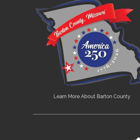
Learn More About Barton County