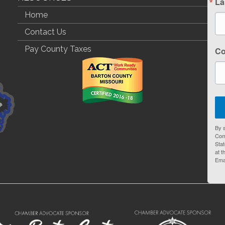
La
Home
Contact Us
Pay County Taxes
C
By s
Com
Stat
at t
Ema