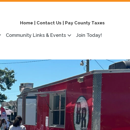
Home
|
Contact Us
|
Pay County Taxes
Community Links & Events
Join Today!