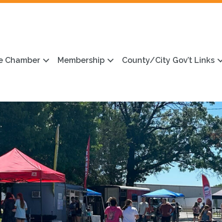
e Chamber
Membership
County/City Gov’t Links