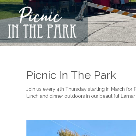
Picnic In The Park
Join us every 4th Thursday starting in March for 
lunch and dinner outdoors in our beautiful Lamar 