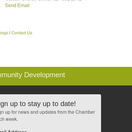
Send Email
ings
Contact Us
mmunity Development
ign up to stay up to date!
gn up for news and updates from the Chamber
ch week.
ail Address