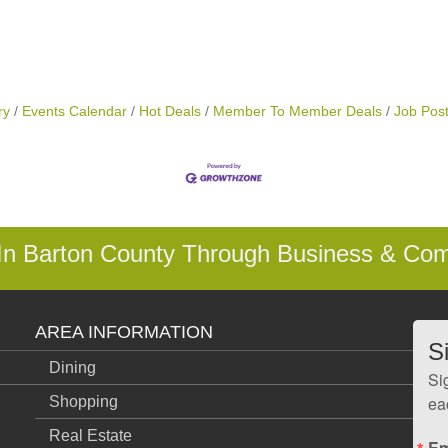
ry
Events Calendar
Hot Deals
Member To Member Deals
Job Post
 In Barton County Through Business & Co
AREA INFORMATION
S
Dining
Si
ea
Shopping
Real Estate
Em