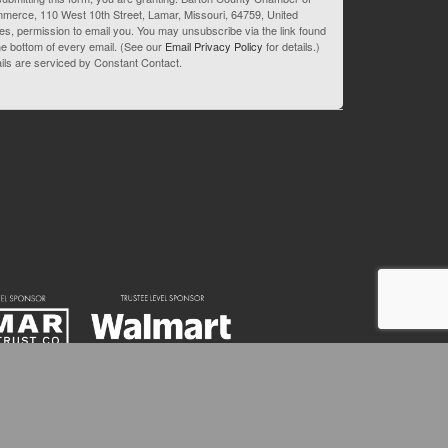
merce, 110 West 10th Street, Lamar, Missouri, 64759, United
es, permission to email you. You may unsubscribe via the link found
he bottom of every email. (See our
Email Privacy Policy
for details.)
ils are serviced by Constant Contact.
82-3595