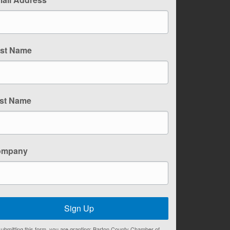
rst Name
st Name
ompany
Sign Up
ubmitting this form, you are granting: Barton County Chamber of