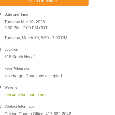
Set a Reminder
Date and Time
Tuesday Mar 10, 2026
5:30 PM - 7:00 PM CDT
Tuesday, March 10, 5:30 - 7:00 PM
Location
318 South Hwy J
Fees/Admission
No charge. Donations accepted.
Website
http://oaktonchurch.org
Contact Information
Oakton Church Office: 417-682-2042