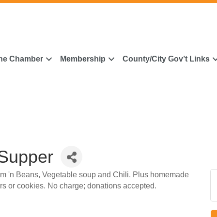
he Chamber
Membership
County/City Gov’t Links
 Supper
am 'n Beans, Vegetable soup and Chili. Plus homemade
ars or cookies. No charge; donations accepted.