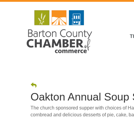
T
Oakton Annual Soup
The church sponsored supper with choices of H
cornbread and delicious desserts of pie, cake, b