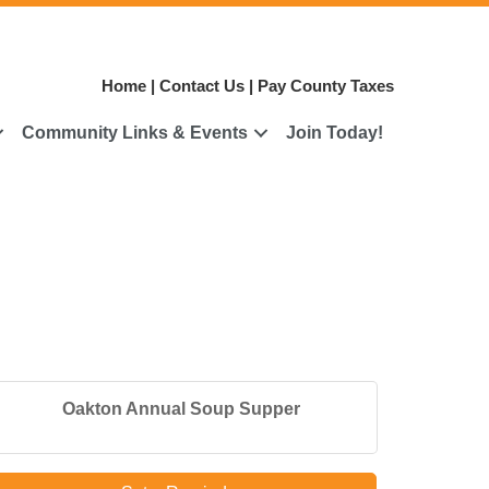
Home
|
Contact Us
|
Pay County Taxes
Community Links & Events
Join Today!
Oakton Annual Soup Supper