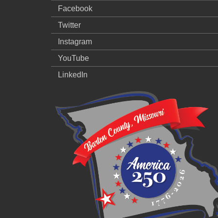
Facebook
Twitter
Instagram
YouTube
LinkedIn