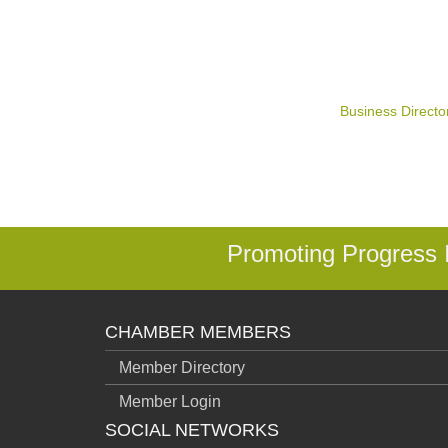
Business Directo
Promoting Progress
CHAMBER MEMBERS
Member Directory
Member Login
SOCIAL NETWORKS