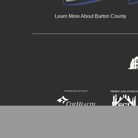
Learn More About Barton County
© 2024