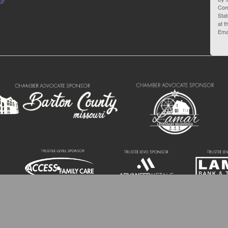
Com
Stat
at t
Ema
 Barton County Chamber of Commerce | 110 W 10th St. Lamar MO 64759 | (417) 6
All Rights Reserved.
Site by
GrowthZone
.