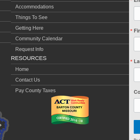
Accommodations
Things To See
Getting Here
Fi
Community Calendar
Request Info
RESOURCES
La
Home
Contact Us
Pay County Taxes
C
By s