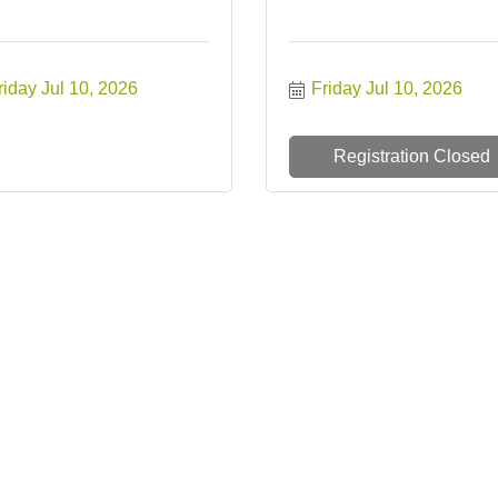
riday Jul 10, 2026
Friday Jul 10, 2026
Registration Closed