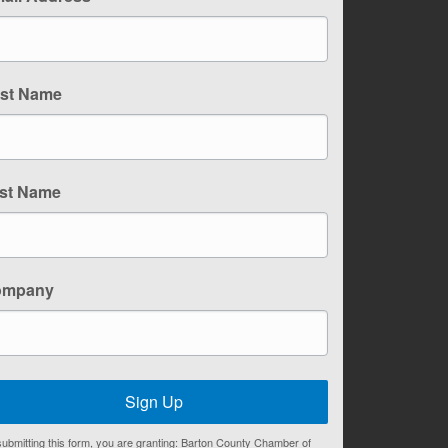
rst Name
st Name
ompany
Sign Up
ubmitting this form, you are granting: Barton County Chamber of