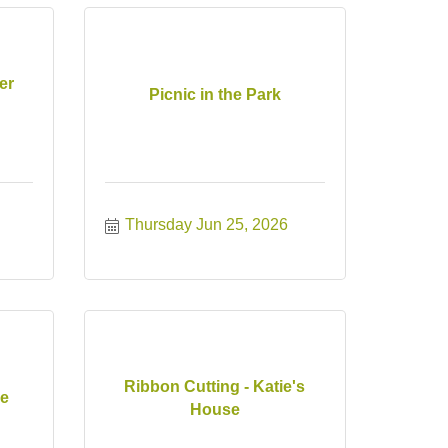
er
Picnic in the Park
Thursday Jun 25, 2026
Ribbon Cutting - Katie's
ce
House