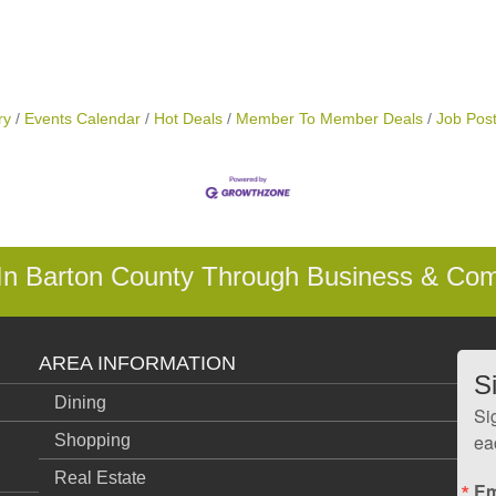
ry
Events Calendar
Hot Deals
Member To Member Deals
Job Post
 In Barton County Through Business & Co
AREA INFORMATION
S
Dining
Si
ea
Shopping
Real Estate
Em