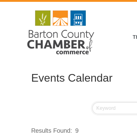
T
Events Calendar
Results Found:
9