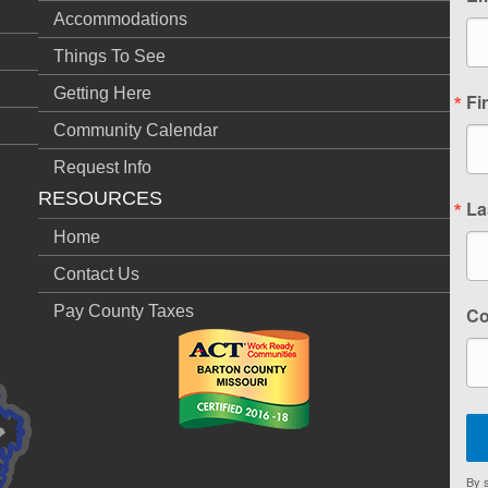
Accommodations
Things To See
Getting Here
Fi
Community Calendar
Request Info
RESOURCES
La
Home
Contact Us
Pay County Taxes
C
By s