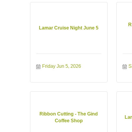
R
Lamar Cruise Night June 5
Friday Jun 5, 2026
S
Ribbon Cutting - The Gind
Lam
Coffee Shop