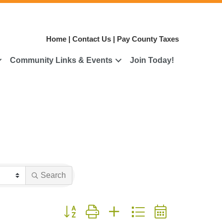
Home
|
Contact Us
|
Pay County Taxes
Community Links & Events
Join Today!
Search
Button group with nested dropdown