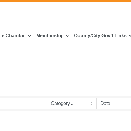
he Chamber
Membership
County/City Gov’t Links