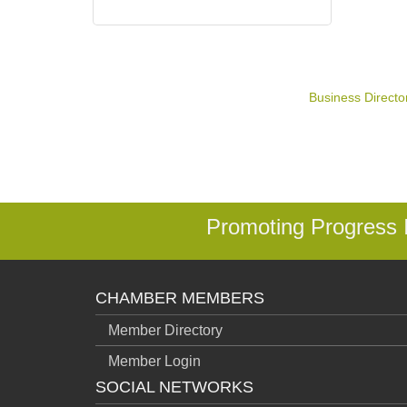
Business Directo
Promoting Progress
CHAMBER MEMBERS
Member Directory
Member Login
SOCIAL NETWORKS