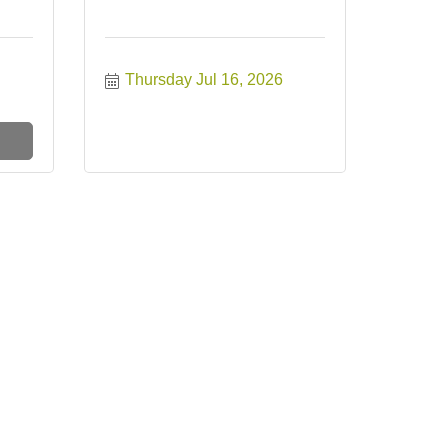
Thursday Jul 16, 2026