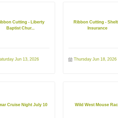
ibbon Cutting - Liberty
Ribbon Cutting - Shelt
Baptist Chur...
Insurance
aturday Jun 13, 2026
Thursday Jun 18, 2026
ar Cruise Night July 10
Wild West Mouse Ra