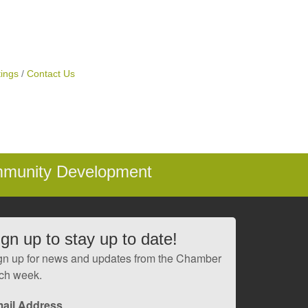
ings
Contact Us
mmunity Development
ign up to stay up to date!
gn up for news and updates from the Chamber
ch week.
ail Address