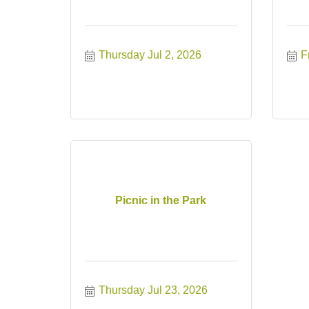
Thursday Jul 2, 2026
F
Picnic in the Park
Thursday Jul 23, 2026