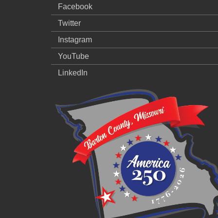
Facebook
Twitter
Instagram
YouTube
LinkedIn